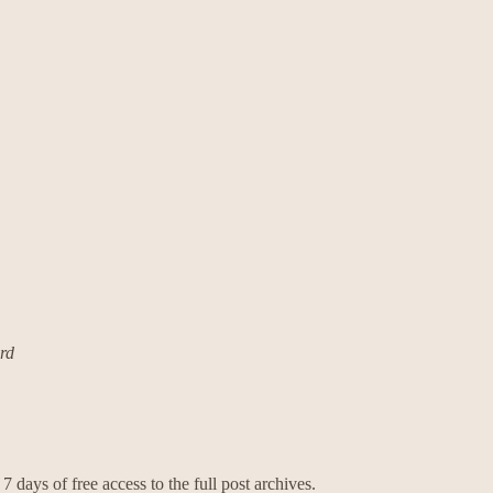
ard
7 days of free access to the full post archives.