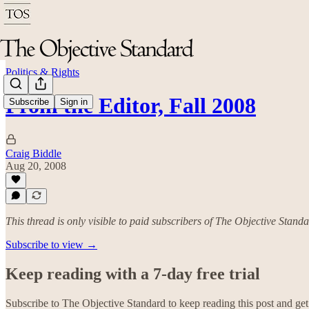
Politics & Rights
From the Editor, Fall 2008
Subscribe
Sign in
Craig Biddle
Aug 20, 2008
This thread is only visible to paid subscribers of The Objective Stand
Subscribe to view →
Keep reading with a 7-day free trial
Subscribe to
The Objective Standard
to keep reading this post and get 