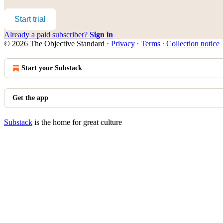
Start trial
Already a paid subscriber?
Sign in
© 2026 The Objective Standard
·
Privacy
∙
Terms
∙
Collection notice
Start your Substack
Get the app
Substack
is the home for great culture