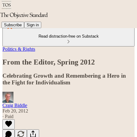
Subscribe
Sign in
Read distraction-free on Substack
Politics & Rights
From the Editor, Spring 2012
Celebrating Growth and Remembering a Hero in
the Fight for Individualism
Craig Biddle
Feb 20, 2012
∙ Paid