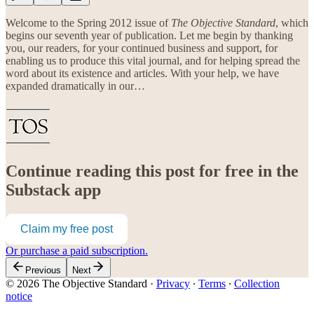
Welcome to the Spring 2012 issue of
The Objective Standard
, which
begins our seventh year of publication. Let me begin by thanking
you, our readers, for your continued business and support, for
enabling us to produce this vital journal, and for helping spread the
word about its existence and articles. With your help, we have
expanded dramatically in our…
Continue reading this post for free in the
Substack app
Claim my free post
Or purchase a paid subscription.
Previous
Next
© 2026 The Objective Standard
·
Privacy
∙
Terms
∙
Collection
notice