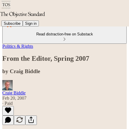
Subscribe
Sign in
Read distraction-free on Substack
Politics & Rights
From the Editor, Spring 2007
by Craig Biddle
Craig Biddle
Feb 20, 2007
∙ Paid