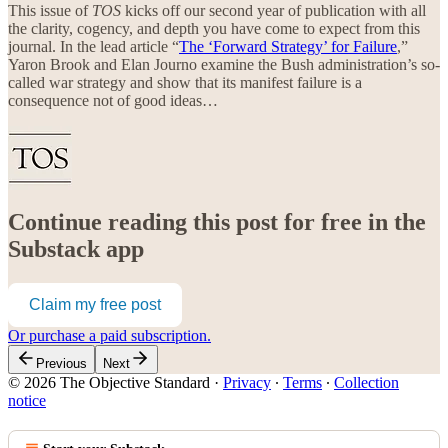
This issue of
TOS
kicks off our second year of publication with all
the clarity, cogency, and depth you have come to expect from this
journal. In the lead article “
The ‘Forward Strategy’ for Failure
,”
Yaron Brook and Elan Journo examine the Bush administration’s so-
called war strategy and show that its manifest failure is a
consequence not of good ideas…
Continue reading this post for free in the
Substack app
Claim my free post
Or purchase a paid subscription.
Previous
Next
© 2026 The Objective Standard
·
Privacy
∙
Terms
∙
Collection
notice