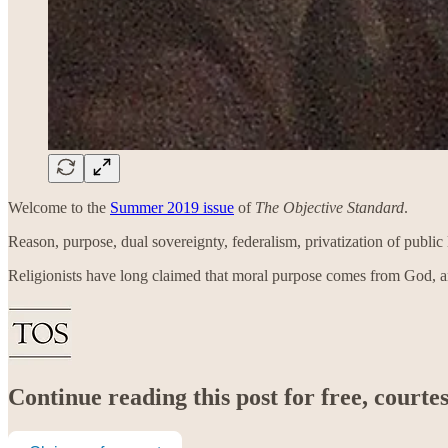
Welcome to the
Summer 2019 issue
of
The Objective Standard
.
Reason, purpose, dual sovereignty, federalism, privatization of publi
Religionists have long claimed that moral purpose comes from God, 
Continue reading this post for free, court