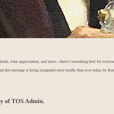
c lands, wine appreciation, and more—there’s something here for everyo
and this message is being trumpeted more loudly than ever today by B
esy of TOS Admin.