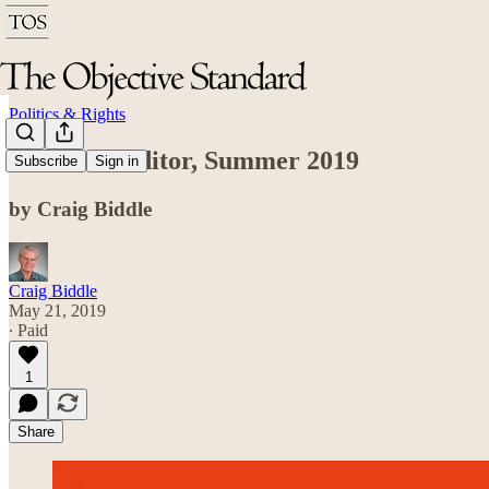
Politics & Rights
From the Editor, Summer 2019
Subscribe
Sign in
by Craig Biddle
Craig Biddle
May 21, 2019
∙ Paid
1
Share