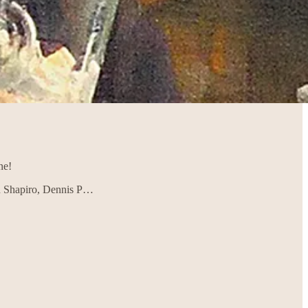
ne!
en Shapiro, Dennis P…