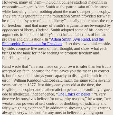
However, many of them—including college students majoring in
economics—regard Adam Smith as the patron saint of their cause
while knowing little or nothing about the man’s deeper philosophy.
They are thus ignorant that the foundation Smith provided for what
he called the “system of natural liberty” actually undermines the case
for freedom—and that many of Smith’s arguments are leveraged by
opponents
of liberty. (Indeed, Smith adopted some of his ideas and
arguments from one of history’s most influential critics of human
progress and civilization). In “
Adam Smith, Ayn Rand, and the
Philosophic Foundation for Freedom
,” I set these two thinkers side-
by-side, compare five areas of their thought, and show what each
brings to the table for those seeking to promote freedom and
flourishing today.
Rand wrote that “an error made on your own is safer than ten truths
accepted on faith, because the first leaves you the means to correct
it, but the second destroys your capacity to distinguish truth from
error.” William Kingdon Clifford said much the same some seventy
years earlier, in 1877. Just thirty-one years old at the time, the
English philosopher and mathematician penned a beautifully argued
ode to intellectual independence, “
The Ethics of Belief
.” “Every
time we let ourselves believe for unworthy reasons,” he wrote, “we
weaken our powers of self-control, of doubting, of judicially and
fairly weighing evidence.” In addition to showing why “it is wrong
always, everywhere and for any one, to believe anything upon