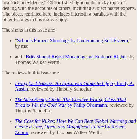
insufficient evidence,” Clifford shed light on the tricky topic of
dealing with the accounts of others, including subject matter experts.
The piece, reprinted here, includes interesting parallels with the
other features in this issue. Enjoy!
The shorts in this issue are:
“
Schools Foment Shootings by Undermining Self-Esteem
,”
by me;
and
“
Brits Should Reject Monarchy and Embrace Rights
” by
Thomas Walker-Werth.
The reviews in this issue are:
Living for Pleasure: An Epicurean Guide to Life
by Emily A.
Austin
, reviewed by Timothy Sandefur;
The Stasi Poetry Circle: The Creative Writing Class That
Tried to Win the Cold War
by Philip Oltermann
, reviewed by
Timothy Sandefur;
The Case for Nukes: How We Can Beat Global Warming and
Create a Free, Open, and Magnificent Future
by Robert
Zubrin
, reviewed by Thomas Walker-Werth;