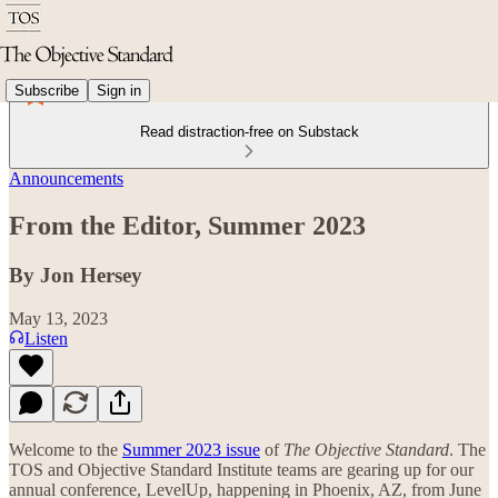
Subscribe
Sign in
Read distraction-free on Substack
Announcements
From the Editor, Summer 2023
By Jon Hersey
May 13, 2023
Listen
Welcome to the
Summer 2023 issue
of
The Objective Standard
. The
TOS and Objective Standard Institute teams are gearing up for our
annual conference, LevelUp, happening in Phoenix, AZ, from June