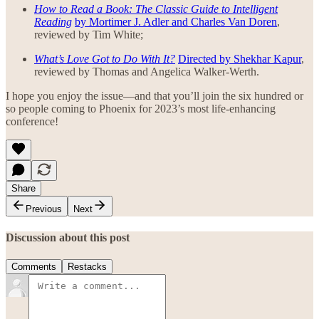
How to Read a Book: The Classic Guide to Intelligent
Reading
by Mortimer J. Adler and Charles Van Doren
,
reviewed by Tim White;
What’s Love Got to Do With It?
Directed by Shekhar Kapur
,
reviewed by Thomas and Angelica Walker-Werth.
I hope you enjoy the issue—and that you’ll join the six hundred or
so people coming to Phoenix for 2023’s most life-enhancing
conference!
Share
Previous
Next
Discussion about this post
Comments
Restacks