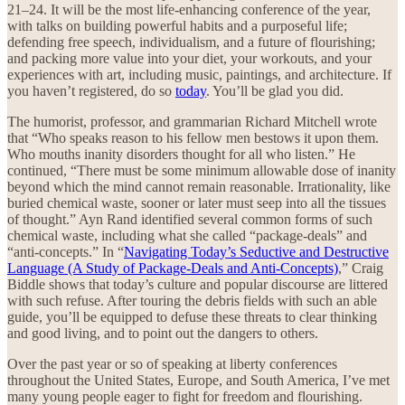
21–24. It will be the most life-enhancing conference of the year,
with talks on building powerful habits and a purposeful life;
defending free speech, individualism, and a future of flourishing;
and packing more value into your diet, your workouts, and your
experiences with art, including music, paintings, and architecture. If
you haven’t registered, do so
today
. You’ll be glad you did.
The humorist, professor, and grammarian Richard Mitchell wrote
that “Who speaks reason to his fellow men bestows it upon them.
Who mouths inanity disorders thought for all who listen.” He
continued, “There must be some minimum allowable dose of inanity
beyond which the mind cannot remain reasonable. Irrationality, like
buried chemical waste, sooner or later must seep into all the tissues
of thought.” Ayn Rand identified several common forms of such
chemical waste, including what she called “package-deals” and
“anti-concepts.” In “
Navigating Today’s Seductive and Destructive
Language (A Study of Package-Deals and Anti-Concepts)
,” Craig
Biddle shows that today’s culture and popular discourse are littered
with such refuse. After touring the debris fields with such an able
guide, you’ll be equipped to defuse these threats to clear thinking
and good living, and to point out the dangers to others.
Over the past year or so of speaking at liberty conferences
throughout the United States, Europe, and South America, I’ve met
many young people eager to fight for freedom and flourishing.