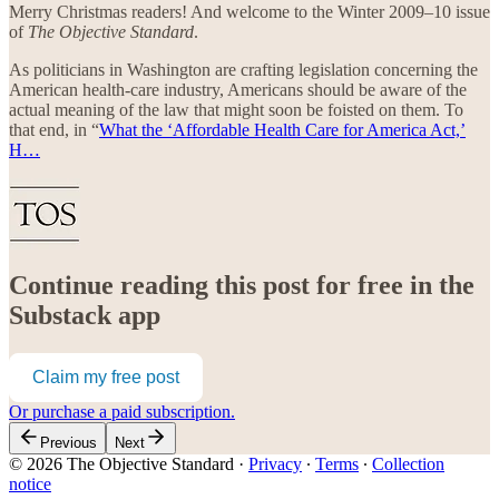
Merry Christmas readers! And welcome to the Winter 2009–10 issue
of
The Objective Standard
.
As politicians in Washington are crafting legislation concerning the
American health-care industry, Americans should be aware of the
actual meaning of the law that might soon be foisted on them. To
that end, in “
What the ‘Affordable Health Care for America Act,’
H…
Continue reading this post for free in the
Substack app
Claim my free post
Or purchase a paid subscription.
Previous
Next
© 2026 The Objective Standard
·
Privacy
∙
Terms
∙
Collection
notice