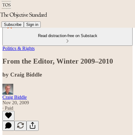
Subscribe
Sign in
Read distraction-free on Substack
Politics & Rights
From the Editor, Winter 2009–2010
by Craig Biddle
Craig Biddle
Nov 20, 2009
∙ Paid