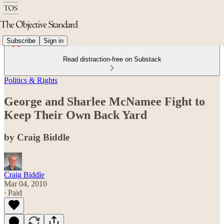
Subscribe
Sign in
Read distraction-free on Substack
Politics & Rights
George and Sharlee McNamee Fight to
Keep Their Own Back Yard
by Craig Biddle
Craig Biddle
Mar 04, 2010
∙ Paid