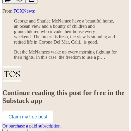
From
FOXNews
:
George and Sharlee McNamee have a beautiful home,
an ocean view and a bounty of children and
grandchildren who invade their house every
weekend. The breeze is fresh, the view is stunning and
retired life in Corona Del Mar, Calif., is good.
But the McNamees wake up every morning fighting for
their rights. In this case, the freedom to use a pi…
Continue reading this post for free in the
Substack app
Claim my free post
Or purchase a paid subscription.