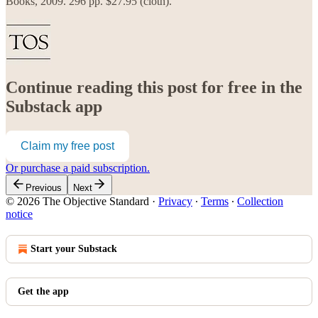
Books, 2009. 296 pp. $27.95 (cloth).
Continue reading this post for free in the
Substack app
Claim my free post
Or purchase a paid subscription.
Previous
Next
© 2026 The Objective Standard
·
Privacy
∙
Terms
∙
Collection
notice
Start your Substack
Get the app