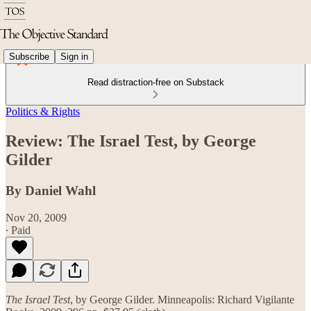
Subscribe
Sign in
Read distraction-free on Substack
Politics & Rights
Review: The Israel Test, by George
Gilder
By Daniel Wahl
Nov 20, 2009
∙ Paid
The Israel Test
, by George Gilder. Minneapolis: Richard Vigilante