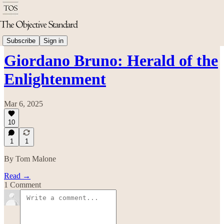
Philosophy
Subscribe
Sign in
Giordano Bruno: Herald of the
Enlightenment
Mar 6, 2025
10
1
1
By Tom Malone
Read →
1 Comment