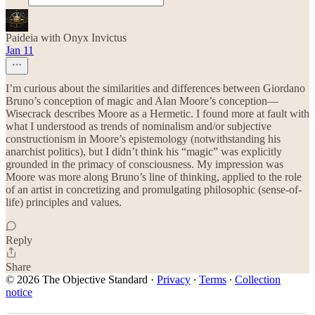
Paideia with Onyx Invictus
Jan 11
I’m curious about the similarities and differences between Giordano
Bruno’s conception of magic and Alan Moore’s conception—
Wisecrack describes Moore as a Hermetic. I found more at fault with
what I understood as trends of nominalism and/or subjective
constructionism in Moore’s epistemology (notwithstanding his
anarchist politics), but I didn’t think his “magic” was explicitly
grounded in the primacy of consciousness. My impression was
Moore was more along Bruno’s line of thinking, applied to the role
of an artist in concretizing and promulgating philosophic (sense-of-
life) principles and values.
Reply
Share
© 2026 The Objective Standard
·
Privacy
∙
Terms
∙
Collection
notice