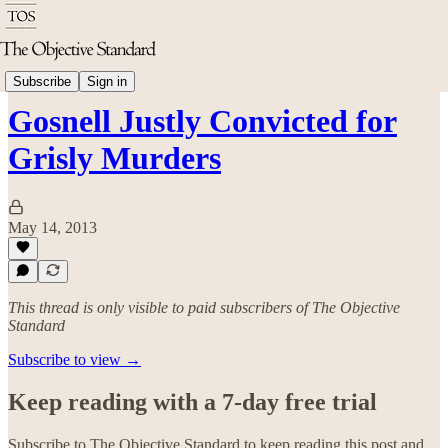
Politics & Rights
Subscribe
Sign in
Gosnell Justly Convicted for
Grisly Murders
May 14, 2013
This thread is only visible to paid subscribers of The Objective
Standard
Subscribe to view →
Keep reading with a 7-day free trial
Subscribe to
The Objective Standard
to keep reading this post and