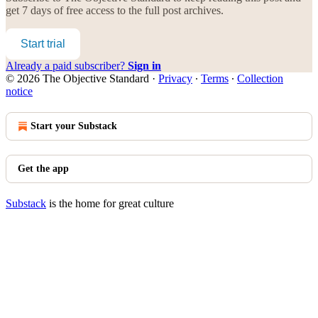
get 7 days of free access to the full post archives.
Start trial
Already a paid subscriber?
Sign in
© 2026 The Objective Standard
·
Privacy
∙
Terms
∙
Collection
notice
Start your Substack
Get the app
Substack
is the home for great culture