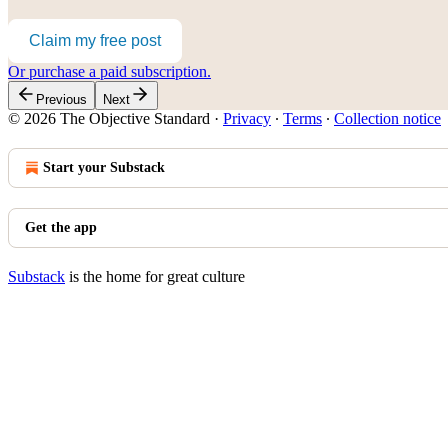
Claim my free post
Or purchase a paid subscription.
Previous
Next
© 2026 The Objective Standard
·
Privacy
∙
Terms
∙
Collection notice
Start your Substack
Get the app
Substack
is the home for great culture