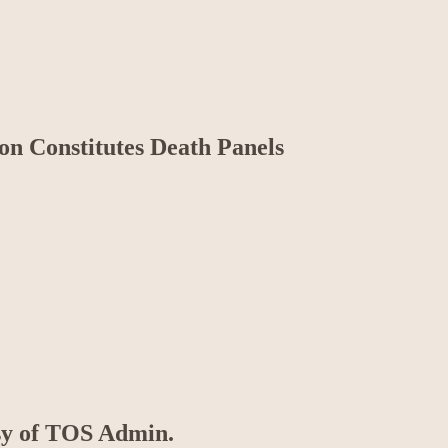
n Constitutes Death Panels
esy of TOS Admin.