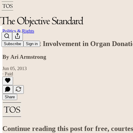
Politics & Rights
Government Involvement in Organ Donatio
Subscribe
Sign in
By Ari Armstrong
Jun 05, 2013
∙ Paid
Share
Continue reading this post for free, court