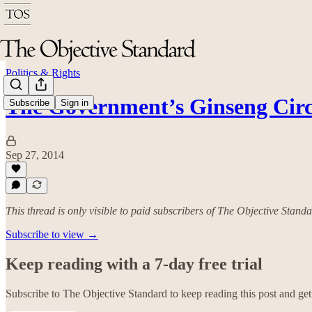
Politics & Rights
The Government’s Ginseng Cir
Subscribe
Sign in
Sep 27, 2014
This thread is only visible to paid subscribers of The Objective Stand
Subscribe to view →
Keep reading with a 7-day free trial
Subscribe to
The Objective Standard
to keep reading this post and get 