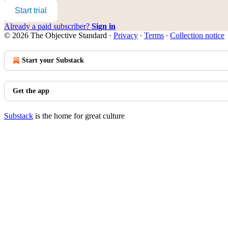
Start trial
Already a paid subscriber?
Sign in
© 2026 The Objective Standard
·
Privacy
∙
Terms
∙
Collection notice
Start your Substack
Get the app
Substack
is the home for great culture