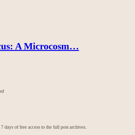
cus: A Microcosm…
ard
7 days of free access to the full post archives.