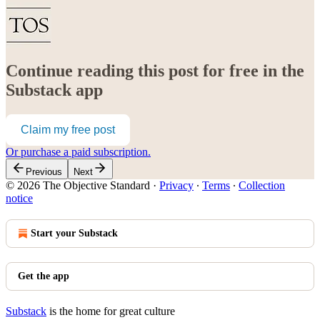
Continue reading this post for free in the
Substack app
Claim my free post
Or purchase a paid subscription.
Previous
Next
© 2026 The Objective Standard
·
Privacy
∙
Terms
∙
Collection
notice
Start your Substack
Get the app
Substack
is the home for great culture