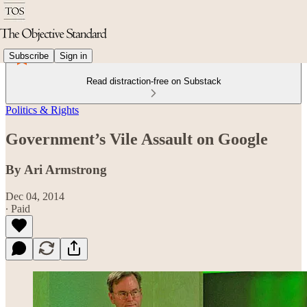
Subscribe
Sign in
Read distraction-free on Substack
Politics & Rights
Government’s Vile Assault on Google
By Ari Armstrong
Dec 04, 2014
∙ Paid