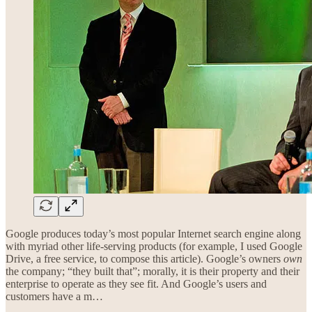
Google produces today’s most popular Internet search engine along
with myriad other life-serving products (for example, I used Google
Drive, a free service, to compose this article). Google’s owners
own
the company; “they built that”; morally, it is their property and their
enterprise to operate as they see fit. And Google’s users and
customers have a m…