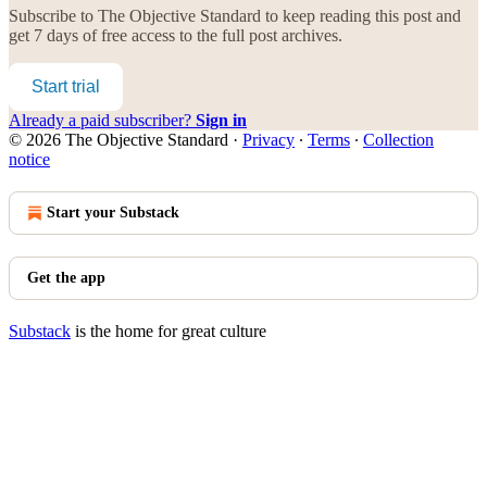
Subscribe to
The Objective Standard
to keep reading this post and
get 7 days of free access to the full post archives.
Start trial
Already a paid subscriber?
Sign in
© 2026 The Objective Standard
·
Privacy
∙
Terms
∙
Collection
notice
Start your Substack
Get the app
Substack
is the home for great culture