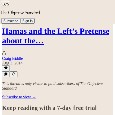
Politics & Rights
Subscribe
Sign in
Hamas and the Left’s Pretense
about the…
Craig Biddle
Aug 3, 2014
This thread is only visible to paid subscribers of The Objective
Standard
Subscribe to view →
Keep reading with a 7-day free trial