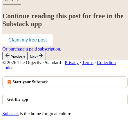
Continue reading this post for free in the
Substack app
Claim my free post
Or purchase a paid subscription.
Previous
Next
© 2026 The Objective Standard
·
Privacy
∙
Terms
∙
Collection
notice
Start your Substack
Get the app
Substack
is the home for great culture