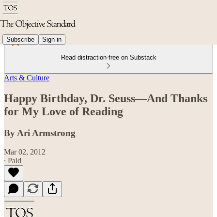
Subscribe
Sign in
Read distraction-free on Substack
Arts & Culture
Happy Birthday, Dr. Seuss—And Thanks
for My Love of Reading
By Ari Armstrong
Mar 02, 2012
∙ Paid