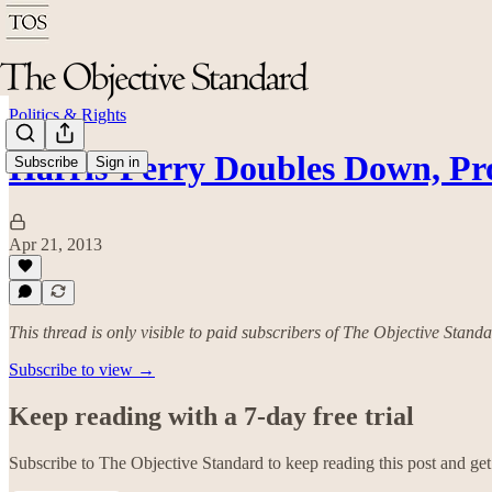
Politics & Rights
Harris-Perry Doubles Down, P
Subscribe
Sign in
Apr 21, 2013
This thread is only visible to paid subscribers of The Objective Stand
Subscribe to view →
Keep reading with a 7-day free trial
Subscribe to
The Objective Standard
to keep reading this post and get 