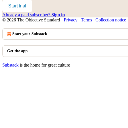
Start trial
Already a paid subscriber?
Sign in
© 2026 The Objective Standard
·
Privacy
∙
Terms
∙
Collection notice
Start your Substack
Get the app
Substack
is the home for great culture