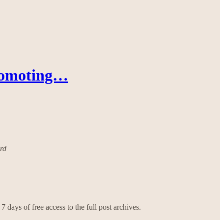
romoting…
ard
7 days of free access to the full post archives.