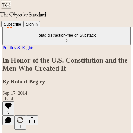
Subscribe
Sign in
Read distraction-free on Substack
Politics & Rights
In Honor of the U.S. Constitution and the
Men Who Created It
By Robert Begley
Sep 17, 2014
∙ Paid
3
1