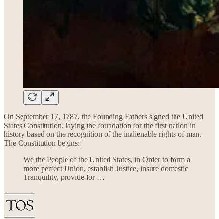
On September 17, 1787, the Founding Fathers signed the United
States Constitution, laying the foundation for the first nation in
history based on the recognition of the inalienable rights of man.
The Constitution begins:
We the People of the United States, in Order to form a
more perfect Union, establish Justice, insure domestic
Tranquility, provide for …