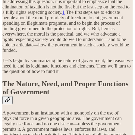
In addressing this question, it is important to emphasize that the
elimination of taxation is not the first but the last step on the road to
a fully rights-respecting society.
1
The first steps are to educate
people about the moral propriety of freedom, to cut government
spending on illegitimate programs, and to begin the process of
limiting government to the protection of rights. But, here as
everywhere, the moral is the practical, and we who advocate a
rights-respecting society would do well to understand—and to be
able to articulate—how the government in such a society would be
funded.
Let’s begin by summarizing the nature of government, the reason we
need it, and its legitimate functions and elements. Then we’ll turn to
the question of how to fund it.
The Nature, Need, and Proper Functions
of Government
A government is an institution with a monopoly on the use of
physical force in a given geographic area. The government can
legally use force, and no one else can—unless the government
permits it. A government makes laws, enforces its laws, and
punishes those who break its laws. This is true of all governments,