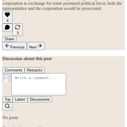
corporation in exchange for some promised political favor, both the
representative and the corporation would be prosecuted.
4
3
Share
Previous
Next
Discussion about this post
Comments
Restacks
Top
Latest
Discussions
No posts