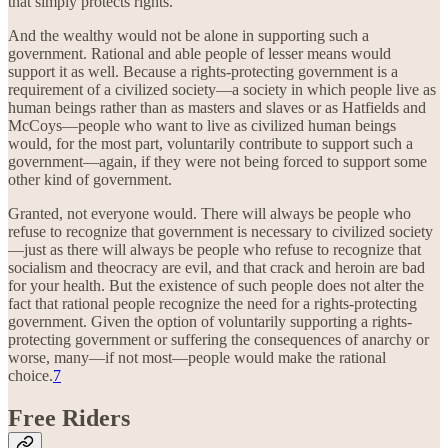
that simply protects rights.
And the wealthy would not be alone in supporting such a
government. Rational and able people of lesser means would
support it as well. Because a rights-protecting government is a
requirement of a civilized society—a society in which people live as
human beings rather than as masters and slaves or as Hatfields and
McCoys—people who want to live as civilized human beings
would, for the most part, voluntarily contribute to support such a
government—again, if they were not being forced to support some
other kind of government.
Granted, not everyone would. There will always be people who
refuse to recognize that government is necessary to civilized society
—just as there will always be people who refuse to recognize that
socialism and theocracy are evil, and that crack and heroin are bad
for your health. But the existence of such people does not alter the
fact that rational people recognize the need for a rights-protecting
government. Given the option of voluntarily supporting a rights-
protecting government or suffering the consequences of anarchy or
worse, many—if not most—people would make the rational
choice.
7
Free Riders