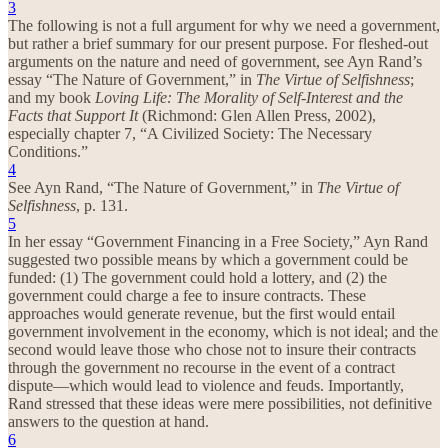
3
The following is not a full argument for why we need a government,
but rather a brief summary for our present purpose. For fleshed-out
arguments on the nature and need of government, see Ayn Rand’s
essay “The Nature of Government,” in
The Virtue of Selfishness
;
and my book
Loving Life: The Morality of Self-Interest and the
Facts that Support It
(Richmond: Glen Allen Press, 2002),
especially chapter 7, “A Civilized Society: The Necessary
Conditions.”
4
See Ayn Rand, “The Nature of Government,” in
The Virtue of
Selfishness
, p. 131.
5
In her essay “Government Financing in a Free Society,” Ayn Rand
suggested two possible means by which a government could be
funded: (1) The government could hold a lottery, and (2) the
government could charge a fee to insure contracts. These
approaches would generate revenue, but the first would entail
government involvement in the economy, which is not ideal; and the
second would leave those who chose not to insure their contracts
through the government no recourse in the event of a contract
dispute—which would lead to violence and feuds. Importantly,
Rand stressed that these ideas were mere possibilities, not definitive
answers to the question at hand.
6