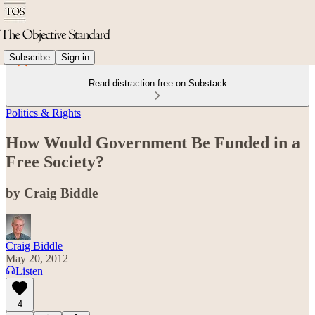
Subscribe
Sign in
Read distraction-free on Substack
Politics & Rights
How Would Government Be Funded in a
Free Society?
by Craig Biddle
Craig Biddle
May 20, 2012
Listen
4