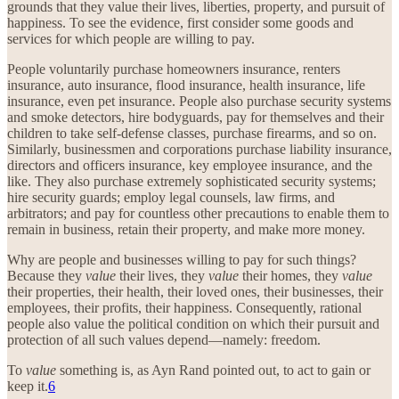
grounds that they value their lives, liberties, property, and pursuit of
happiness. To see the evidence, first consider some goods and
services for which people are willing to pay.
People voluntarily purchase homeowners insurance, renters
insurance, auto insurance, flood insurance, health insurance, life
insurance, even pet insurance. People also purchase security systems
and smoke detectors, hire bodyguards, pay for themselves and their
children to take self-defense classes, purchase firearms, and so on.
Similarly, businessmen and corporations purchase liability insurance,
directors and officers insurance, key employee insurance, and the
like. They also purchase extremely sophisticated security systems;
hire security guards; employ legal counsels, law firms, and
arbitrators; and pay for countless other precautions to enable them to
remain in business, retain their property, and make more money.
Why are people and businesses willing to pay for such things?
Because they
value
their lives, they
value
their homes, they
value
their properties, their health, their loved ones, their businesses, their
employees, their profits, their happiness. Consequently, rational
people also value the political condition on which their pursuit and
protection of all such values depend—namely: freedom.
To
value
something is, as Ayn Rand pointed out, to act to gain or
keep it.
6