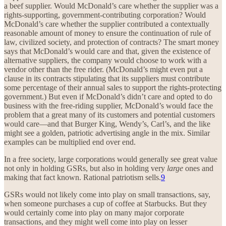
a beef supplier. Would McDonald’s care whether the supplier was a
rights-supporting, government-contributing corporation? Would
McDonald’s care whether the supplier contributed a contextually
reasonable amount of money to ensure the continuation of rule of
law, civilized society, and protection of contracts? The smart money
says that McDonald’s would care and that, given the existence of
alternative suppliers, the company would choose to work with a
vendor other than the free rider. (McDonald’s might even put a
clause in its contracts stipulating that its suppliers must contribute
some percentage of their annual sales to support the rights-protecting
government.) But even if McDonald’s didn’t care and opted to do
business with the free-riding supplier, McDonald’s would face the
problem that a great many of its customers and potential customers
would care—and that Burger King, Wendy’s, Carl’s, and the like
might see a golden, patriotic advertising angle in the mix. Similar
examples can be multiplied end over end.
In a free society, large corporations would generally see great value
not only in holding GSRs, but also in holding very
large
ones and
making that fact known. Rational patriotism sells.
9
GSRs would not likely come into play on small transactions, say,
when someone purchases a cup of coffee at Starbucks. But they
would certainly come into play on many major corporate
transactions, and they might well come into play on lesser