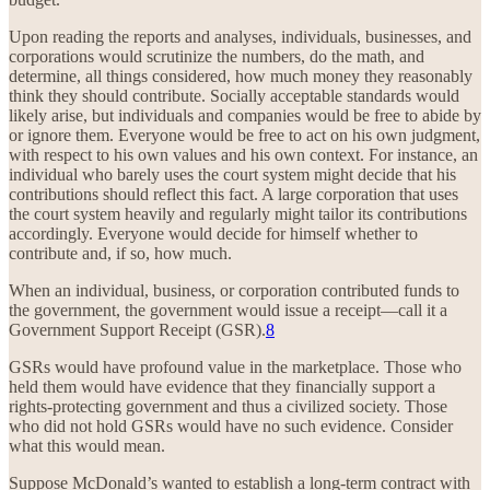
Upon reading the reports and analyses, individuals, businesses, and
corporations would scrutinize the numbers, do the math, and
determine, all things considered, how much money they reasonably
think they should contribute. Socially acceptable standards would
likely arise, but individuals and companies would be free to abide by
or ignore them. Everyone would be free to act on his own judgment,
with respect to his own values and his own context. For instance, an
individual who barely uses the court system might decide that his
contributions should reflect this fact. A large corporation that uses
the court system heavily and regularly might tailor its contributions
accordingly. Everyone would decide for himself whether to
contribute and, if so, how much.
When an individual, business, or corporation contributed funds to
the government, the government would issue a receipt—call it a
Government Support Receipt (GSR).
8
GSRs would have profound value in the marketplace. Those who
held them would have evidence that they financially support a
rights-protecting government and thus a civilized society. Those
who did not hold GSRs would have no such evidence. Consider
what this would mean.
Suppose McDonald’s wanted to establish a long-term contract with