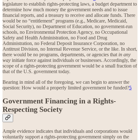
legislature to establish rights-protecting laws, a budget department to
determine how much money the government needs and to issue
financial reports, and a treasury to receive and allocate funds. There
would be no “entitlement” programs (e.g., Medicare, Medicaid,
Social Security), no Department of Education, no government-run
schools, no Environmental Protection Agency, no Occupational
Safety and Health Administration, no Food and Drug
Administration, no Federal Deposit Insurance Corporation, no
Antitrust Division, no Internal Revenue Service, or the like. In short,
there would be no programs, departments, or agencies that
in any
way
initiate force against individuals or businesses. Accordingly, the
scope of a rights-protecting government would be a small fraction of
that of the U.S. government today.
Bearing in mind all of the foregoing, we can begin to answer the
question: How would a properly limited government be funded?
5
Government Financing in a Rights-
Respecting Society
Ample evidence indicates that individuals and corporations would
voluntarily support a rights-protecting government simply on the