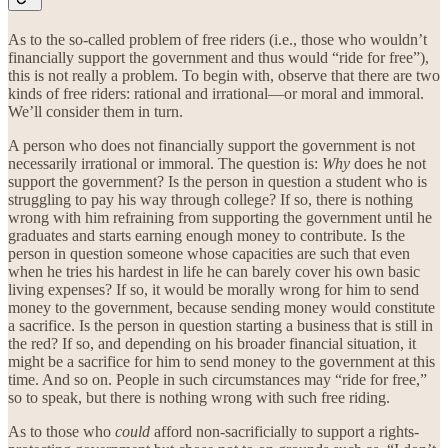
As to the so-called problem of free riders (i.e., those who wouldn’t
financially support the government and thus would “ride for free”),
this is not really a problem. To begin with, observe that there are two
kinds of free riders: rational and irrational—or moral and immoral.
We’ll consider them in turn.
A person who does not financially support the government is not
necessarily irrational or immoral. The question is:
Why
does he not
support the government? Is the person in question a student who is
struggling to pay his way through college? If so, there is nothing
wrong with him refraining from supporting the government until he
graduates and starts earning enough money to contribute. Is the
person in question someone whose capacities are such that even
when he tries his hardest in life he can barely cover his own basic
living expenses? If so, it would be morally wrong for him to send
money to the government, because sending money would constitute
a sacrifice. Is the person in question starting a business that is still in
the red? If so, and depending on his broader financial situation, it
might be a sacrifice for him to send money to the government at this
time. And so on. People in such circumstances may “ride for free,”
so to speak, but there is nothing wrong with such free riding.
As to those who
could
afford non-sacrificially to support a rights-