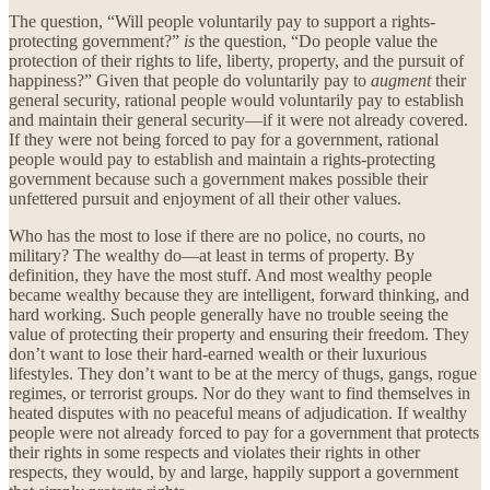
The question, “Will people voluntarily pay to support a rights-
protecting government?”
is
the question, “Do people value the
protection of their rights to life, liberty, property, and the pursuit of
happiness?” Given that people do voluntarily pay to
augment
their
general security, rational people would voluntarily pay to establish
and maintain their general security—if it were not already covered.
If they were not being forced to pay for a government, rational
people would pay to establish and maintain a rights-protecting
government because such a government makes possible their
unfettered pursuit and enjoyment of all their other values.
Who has the most to lose if there are no police, no courts, no
military? The wealthy do—at least in terms of property. By
definition, they have the most stuff. And most wealthy people
became wealthy because they are intelligent, forward thinking, and
hard working. Such people generally have no trouble seeing the
value of protecting their property and ensuring their freedom. They
don’t want to lose their hard-earned wealth or their luxurious
lifestyles. They don’t want to be at the mercy of thugs, gangs, rogue
regimes, or terrorist groups. Nor do they want to find themselves in
heated disputes with no peaceful means of adjudication. If wealthy
people were not already forced to pay for a government that protects
their rights in some respects and violates their rights in other
respects, they would, by and large, happily support a government