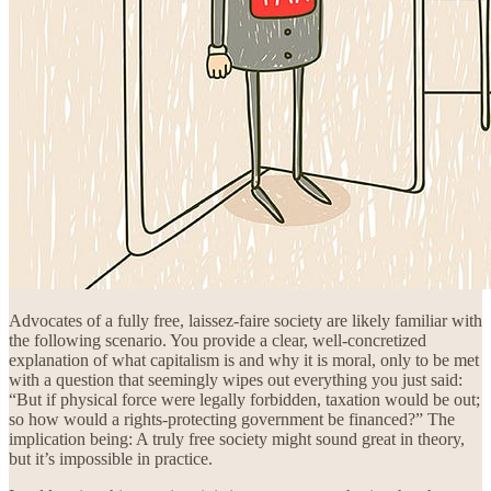
Advocates of a fully free, laissez-faire society are likely familiar with
the following scenario. You provide a clear, well-concretized
explanation of what capitalism is and why it is moral, only to be met
with a question that seemingly wipes out everything you just said:
“But if physical force were legally forbidden, taxation would be out;
so how would a rights-protecting government be financed?” The
implication being: A truly free society might sound great in theory,
but it’s impossible in practice.