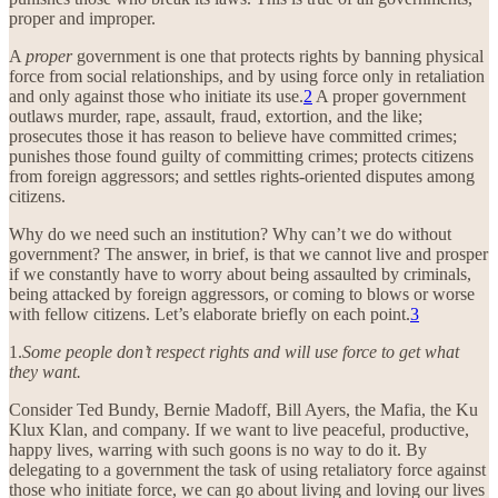
proper and improper.
A
proper
government is one that protects rights by banning physical
force from social relationships, and by using force only in retaliation
and only against those who initiate its use.
2
A proper government
outlaws murder, rape, assault, fraud, extortion, and the like;
prosecutes those it has reason to believe have committed crimes;
punishes those found guilty of committing crimes; protects citizens
from foreign aggressors; and settles rights-oriented disputes among
citizens.
Why do we need such an institution? Why can’t we do without
government? The answer, in brief, is that we cannot live and prosper
if we constantly have to worry about being assaulted by criminals,
being attacked by foreign aggressors, or coming to blows or worse
with fellow citizens. Let’s elaborate briefly on each point.
3
1.
Some people don’t respect rights and will use force to get what
they want.
Consider Ted Bundy, Bernie Madoff, Bill Ayers, the Mafia, the Ku
Klux Klan, and company. If we want to live peaceful, productive,
happy lives, warring with such goons is no way to do it. By
delegating to a government the task of using retaliatory force against
those who initiate force, we can go about living and loving our lives