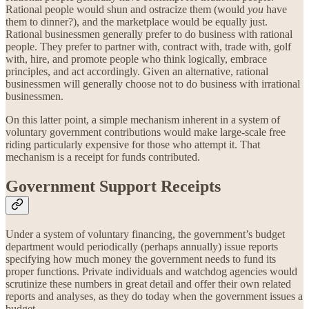
Rational people would shun and ostracize them (would
you
have
them to dinner?), and the marketplace would be equally just.
Rational businessmen generally prefer to do business with rational
people. They prefer to partner with, contract with, trade with, golf
with, hire, and promote people who think logically, embrace
principles, and act accordingly. Given an alternative, rational
businessmen will generally choose not to do business with irrational
businessmen.
On this latter point, a simple mechanism inherent in a system of
voluntary government contributions would make large-scale free
riding particularly expensive for those who attempt it. That
mechanism is a receipt for funds contributed.
Government Support Receipts
Under a system of voluntary financing, the government’s budget
department would periodically (perhaps annually) issue reports
specifying how much money the government needs to fund its
proper functions. Private individuals and watchdog agencies would
scrutinize these numbers in great detail and offer their own related
reports and analyses, as they do today when the government issues a
budget.