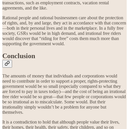
transactions, such as employment contracts, vacation rental
agreements, and the like.
Rational people and rational businessmen care about the protection
of rights, and, by and large, they act in accordance with that concern
—both in their personal lives and in the marketplace. In a fully free
society, GSRs would be in high demand, and irrational free riders
would discover that “riding for free” costs them much more than
supporting the government would.
Conclusion
The amounts of money that individuals and corporations would
need to contribute in order to support a proper, rights-protecting
government would be so small (especially compared to what they
are forced to pay in taxes today)—and the cost of being an irrational
free rider would be so great—that few people or corporations would
be so irrational as to miscalculate. Some would. But their
irrationality simply wouldn’t be a problem for anyone but
themselves.
It is a contradiction to hold that although people value their lives,
their homes, their health, their safety, their children, and so on