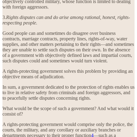
objectively controlled military, whose function is limited to dealing
with foreign aggressors.
3.
Rights disputes can and do arise among rational, honest, rights-
respecting people.
Good people can and sometimes do disagree over business
contracts, marriage contracts, property lines, rights-of-way, water
supplies, and other matters pertaining to their rights—and sometimes
they are unable to settle such disputes on their own. In the absence
of a government with objectively defined laws and impartial courts,
such disputes could and sometimes would turn violent.
A rights-protecting government solves this problem by providing an
objective means of adjudication.
In sum, a government dedicated to the protection of rights enables us
to live in relative safety from criminals and foreign aggressors, and
to peacefully settle disputes concerning rights.
What would be the scope of such a government? And what would it
consist of?
A rights-protecting government would comprise only the police, the
courts, the military, and any corollary or auxiliary branches or
departments necessary to their proper function
4
—such as a