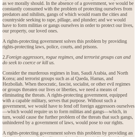
as we morally should. In the absence of a government, we would be
constantly consumed with the problem of protecting ourselves from
predators and nihilists, gangs of which would roam the cities and
countryside seeking to rape, pillage, and plunder; and we would
have to form militias or gangs ourselves in order to protect our lives,
our property, our loved ones.
A rights-protecting government solves this problem by providing
rights-protecting laws, police, courts, and prisons.
2.
Foreign aggressors, rogue regimes, and terrorist groups can and
do seek to coerce or kill us.
Consider the murderous regimes in Iran, Saudi Arabia, and North
Korea; and terrorist groups such as al Qaeda, Hamas, and
Hezbollah. When theocratic, fascist, socialist, or other evil regimes
or groups threaten our lives or liberties, we need a means of
eliminating the threats. A rights-protecting government, equipped
with a capable military, serves that purpose. Without such a
government, we would have to fend off foreign aggressors ourselves
—which would require us to form militias and gangs—which, in
turn, would cause the further problem of the threats that such gangs,
unhindered by a government of laws, would pose to our rights.
A rights-protecting government solves this problem by providing an