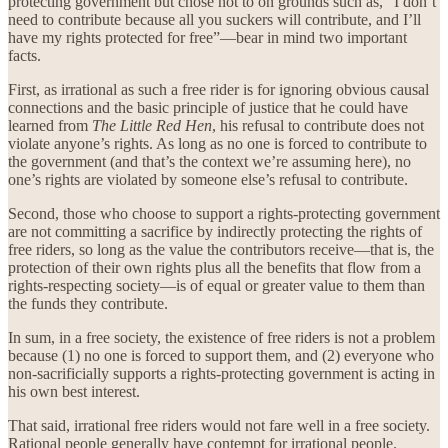
protecting government but chose not to on grounds such as, “I don’t
need to contribute because all you suckers will contribute, and I’ll
have my rights protected for free”—bear in mind two important
facts.
First, as irrational as such a free rider is for ignoring obvious causal
connections and the basic principle of justice that he could have
learned from
The Little Red Hen
, his refusal to contribute does not
violate anyone’s rights. As long as no one is forced to contribute to
the government (and that’s the context we’re assuming here), no
one’s rights are violated by someone else’s refusal to contribute.
Second, those who choose to support a rights-protecting government
are not committing a sacrifice by indirectly protecting the rights of
free riders, so long as the value the contributors receive—that is, the
protection of their own rights plus all the benefits that flow from a
rights-respecting society—is of equal or greater value to them than
the funds they contribute.
In sum, in a free society, the existence of free riders is not a problem
because (1) no one is forced to support them, and (2) everyone who
non-sacrificially supports a rights-protecting government is acting in
his own best interest.
That said, irrational free riders would not fare well in a free society.
Rational people generally have contempt for irrational people.