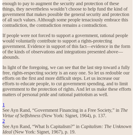
enough to pay to augment the security and protection of these
things, they nevertheless wouldn’t choose to help fund the kind of
government that makes possible the general security and protection
of all such values. Although some people tenaciously embrace this
contradiction, the contradiction remains a contradiction.
If people were not forced to support a government, rational people
would voluntarily contribute to support a rights-protecting
government. Evidence in support of this fact—evidence in the form
of the kinds of observations and integrations presented above—
abounds.
In light of the foregoing, we can see that the last step toward a fully
free, rights-respecting society is an easy one. So let us redouble our
efforts on the first and more difficult steps. Let us increase our
efforts to educate people, to cut government spending, and to limit
government to the protection of rights. And let us make these efforts
matters of personal pride and rational patriotism as well.
1
See Ayn Rand, “Government Financing in a Free Society,” in
The
Virtue of Selfishness
(New York: Signet, 1964), p. 137.
2
See Ayn Rand, “What Is Capitalism?” in
Capitalism: The Unknown
Ideal
(New York: Signet, 1967), p. 19.