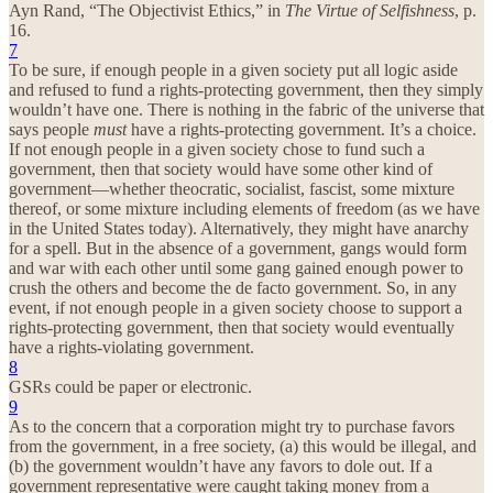
Ayn Rand, “The Objectivist Ethics,” in
The Virtue of Selfishness
, p.
16.
7
To be sure, if enough people in a given society put all logic aside
and refused to fund a rights-protecting government, then they simply
wouldn’t have one. There is nothing in the fabric of the universe that
says people
must
have a rights-protecting government. It’s a choice.
If not enough people in a given society chose to fund such a
government, then that society would have some other kind of
government—whether theocratic, socialist, fascist, some mixture
thereof, or some mixture including elements of freedom (as we have
in the United States today). Alternatively, they might have anarchy
for a spell. But in the absence of a government, gangs would form
and war with each other until some gang gained enough power to
crush the others and become the de facto government. So, in any
event, if not enough people in a given society choose to support a
rights-protecting government, then that society would eventually
have a rights-violating government.
8
GSRs could be paper or electronic.
9
As to the concern that a corporation might try to purchase favors
from the government, in a free society, (a) this would be illegal, and
(b) the government wouldn’t have any favors to dole out. If a
government representative were caught taking money from a