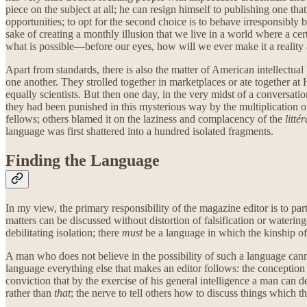
piece on the subject at all; he can resign himself to publishing one that
opportunities; to opt for the second choice is to behave irresponsibly b
sake of creating a monthly illusion that we live in a world where a cert
what is possible—before our eyes, how will we ever make it a reality
Apart from standards, there is also the matter of American intellect
one another. They strolled together in marketplaces or ate together at
equally scientists. But then one day, in the very midst of a convers
they had been punished in this mysterious way by the multiplication 
fellows; others blamed it on the laziness and complacency of the
litté
language was first shattered into a hundred isolated fragments.
Finding the Language
In my view, the primary responsibility of the magazine editor is to pa
matters can be discussed without distortion of falsification or wateri
debilitating isolation; there
must
be a language in which the kinship of 
A man who does not believe in the possibility of such a language canno
language everything else that makes an editor follows: the conception 
conviction that by the exercise of his general intelligence a man can d
rather than
that
; the nerve to tell others how to discuss things which