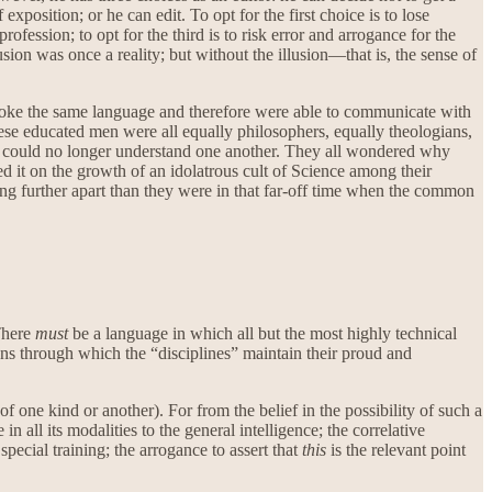
exposition; or he can edit. To opt for the first choice is to lose
ofession; to opt for the third is to risk error and arrogance for the
usion was once a reality; but without the illusion—that is, the sense of
spoke the same language and therefore were able to communicate with
These educated men were all equally philosophers, equally theologians,
hey could no longer understand one another. They all wondered why
 it on the growth of an idolatrous cult of Science among their
hing further apart than they were in that far-off time when the common
 There
must
be a language in which all but the most highly technical
gons through which the “disciplines” maintain their proud and
 one kind or another). For from the belief in the possibility of such a
all its modalities to the general intelligence; the correlative
pecial training; the arrogance to assert that
this
is the relevant point