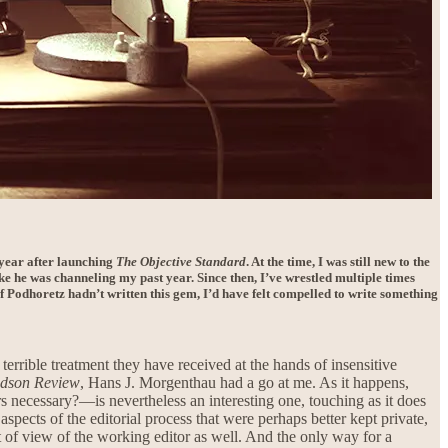
a year after launching
The Objective Standard
. At the time, I was still new to the
like he was channeling my past year. Since then, I’ve wrestled multiple times
If Podhoretz hadn’t written this gem, I’d have felt compelled to write something
errible treatment they have received at the hands of insensitive
dson Review
, Hans J. Morgenthau had a go at me. As it happens,
 necessary?—is nevertheless an interesting one, touching as it does
spects of the editorial process that were perhaps better kept private,
t of view of the working editor as well. And the only way for a