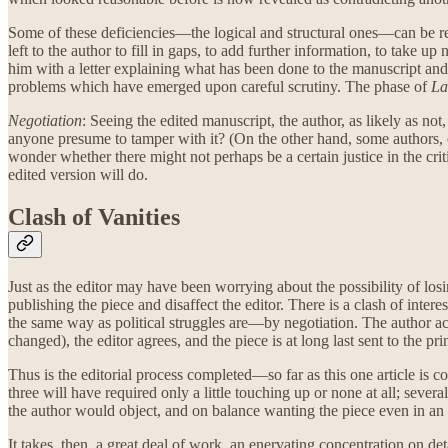
Some of these deficiencies—the logical and structural ones—can be rem
left to the author to fill in gaps, to add further information, to take 
him with a letter explaining what has been done to the manuscript and 
problems which have emerged upon careful scrutiny. The phase of
La
Negotiation
: Seeing the edited manuscript, the author, as likely as not, 
anyone presume to tamper with it? (On the other hand, some authors, 
wonder whether there might not perhaps be a certain justice in the crit
edited version will do.
Clash of Vanities
Just as the editor may have been worrying about the possibility of losi
publishing the piece and disaffect the editor. There is a clash of intere
the same way as political struggles are—by negotiation. The author acce
changed), the editor agrees, and the piece is at long last sent to the prin
Thus is the editorial process completed—so far as this one article is 
three will have required only a little touching up or none at all; seve
the author would object, and on balance wanting the piece even in an i
It takes, then, a great deal of work, an enervating concentration on d