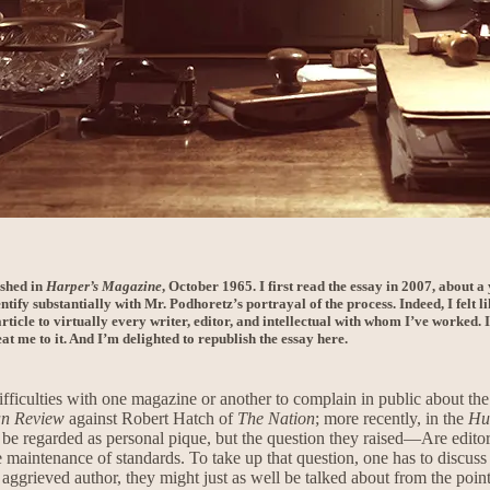
ished in
Harper’s Magazine
, October 1965. I first read the essay in 2007, about 
ntify substantially with Mr. Podhoretz’s portrayal of the process. Indeed, I felt 
rticle to virtually every writer, editor, and intellectual with whom I’ve worked. 
at me to it. And I’m delighted to republish the essay here.
fficulties with one magazine or another to complain in public about the t
an Review
against Robert Hatch of
The Nation
; more recently, in the
Hu
 regarded as personal pique, but the question they raised—Are editors
 maintenance of standards. To take up that question, one has to discuss a
aggrieved author, they might just as well be talked about from the poin