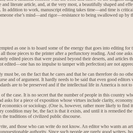
le and literate article, and, at the very most, a beautifully shaped and ef
. In addition to work, manuscript editing takes time—and time is critical
someone else’s mind—and rigor—resistance to being swallowed up by that
, tempted as one is to hoard some of the energy that goes into editing f
l those pieces to the printer after a perfunctory reading. And one asks
tely edited pieces that were praised beyond their deserts, and articles t
 not edited—one has no impulse to tamper with perfection) are not appreci
ly must be, on the fact that
he
cares and that he can therefore do no othe
urse and of argument. It hardly needs to be said that even good editors w
andards are to be preserved and if the intellectual life in America is not
of the case. It is no secret that the number of people in this country who
 asks for a piece of exposition whose virtues include clarity, economy,
 of economics or sociology. (One is, however, rather more likely to find 
y condition may be, the fact is that it exists, and until it is remedied t
the traditions of civilized public discourse.
te, and those who can write do not know. An editor who wants an artic
 unquestionable authority. Since such people are rarely good writers, ho