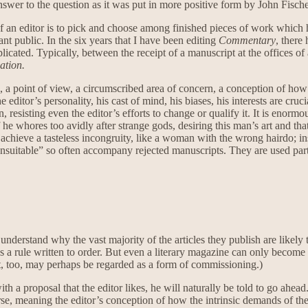
nswer to the question as it was put in more positive form by John Fisch
b of an editor is to pick and choose among finished pieces of work which 
t public. In the six years that I have been editing
Commentary
, there
plicated. Typically, between the receipt of a manuscript at the offices o
ation.
 a point of view, a circumscribed area of concern, a conception of how di
itor’s personality, his cast of mind, his biases, his interests are cruci
resisting even the editor’s efforts to change or qualify it. It is enorm
he whores too avidly after strange gods, desiring this man’s art and tha
l achieve a tasteless incongruity, like a woman with the wrong hairdo; i
Unsuitable” so often accompany rejected manuscripts. They are used partl
understand why the vast majority of the articles they publish are likely
t as a rule written to order. But even a literary magazine can only beco
at, too, may perhaps be regarded as a form of commissioning.)
th a proposal that the editor likes, he will naturally be told to go ahead
urse, meaning the editor’s conception of how the intrinsic demands of th