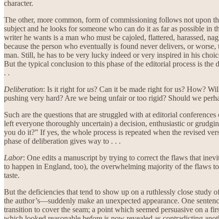
character.
The other, more common, form of commissioning follows not upon the wr
subject and he looks for someone who can do it as far as possible in the
writer he wants is a man who must be cajoled, flattered, harassed, nag
because the person who eventually is found never delivers, or worse, 
man. Still, he has to be very lucky indeed or very inspired in his choic
But the typical conclusion to this phase of the editorial process is the
. .
Deliberation
: Is it right for
us
? Can it be made right for us? How? Will 
pushing very hard? Are we being unfair or too rigid? Should we perhaps
Such are the questions that are struggled with at editorial conference
left everyone thoroughly uncertain) a decision, enthusiastic or grudging
you do it?” If yes, the whole process is repeated when the revised versi
phase of deliberation gives way to . . .
Labor
: One edits a manuscript by trying to correct the flaws that inev
to happen in England, too), the overwhelming majority of the flaws to b
taste.
But the deficiencies that tend to show up on a ruthlessly close study 
the author’s—suddenly make an unexpected appearance. One sentence do
transition to cover the seam; a point which seemed persuasive on a fir
which looked reasonable before is now revealed as contradicting anothe