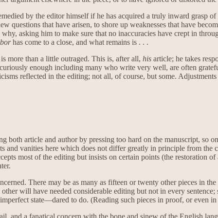
edied by the editor himself if he has acquired a truly inward grasp of 
up new questions that have arisen, to shore up weaknesses that have become
why, asking him to make sure that no inaccuracies have crept in through
bor
has come to a close, and what remains is . . .
is more than a little outraged. This is, after all,
his
article; he takes resp
curiously enough including many who write very well, are often grateful
icisms reflected in the editing; not all, of course, but some. Adjustment
ng both article and author by pressing too hard on the manuscript, so on
sts and vanities here which does not differ greatly in principle from the c
pts most of the editing but insists on certain points (the restoration of
ter.
concerned. There may be as many as fifteen or twenty other pieces in th
ral other will have needed considerable editing but not in every sentenc
mperfect state—dared to do. (Reading such pieces in proof, or even in pr
etail, and a fanatical concern with the bone and sinew of the English la