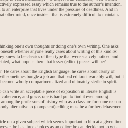
fectively expressed essay which remains true to the author’s intention,
 to an enterprise that lives under the pressure of deadlines. And in
 other mind, once inside—that is extremely difficult to maintain.
or thinking one’s own thoughts or doing one’s own writing. One asks
 oneself whether anyone really cares about writing of this kind
as
hey knew to be classics of their type that were scarcely noticed and
ated, what hope is there that lesser (edited) pieces will be?
r. He cares about the English language; he cares about clarity of
ill sometimes bungle a job and that bad editors invariably will, but it
 to become wholly compartmentalized and ultimately sterile in spirit.
 can write an acceptable piece of exposition in literate English is
 coherence, and grace, one is hard put to find it even among
it among the professors of history who as a class are for some reason
he only alternative to (competent) editing must be a further debasement
le on a given subject which seems important to him at a given time
wever, he has three choices as an editor: he can decide not to get a