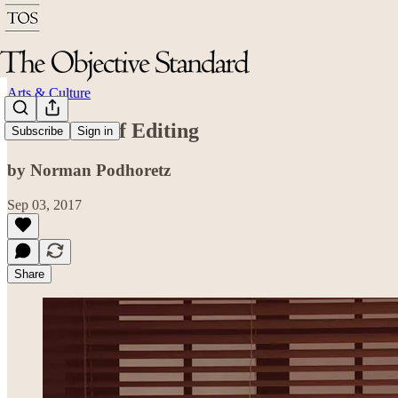
Arts & Culture
In Defense of Editing
Subscribe
Sign in
by Norman Podhoretz
Sep 03, 2017
Share