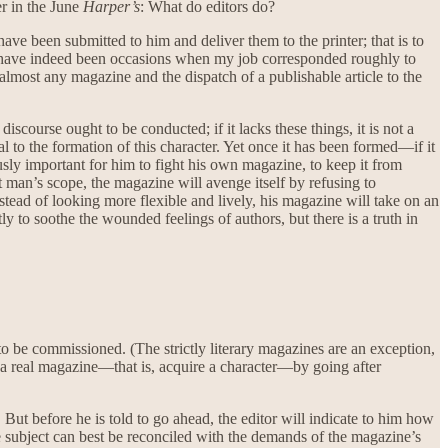
er in the June
Harper’s
: What do editors do?
have been submitted to him and deliver them to the printer; that is to
 have indeed been occasions when my job corresponded roughly to
f almost any magazine and the dispatch of a publishable article to the
scourse ought to be conducted; if it lacks these things, it is not a
al to the formation of this character. Yet once it has been formed—if it
ously important for him to fight his own magazine, to keep it from
t man’s scope, the magazine will avenge itself by refusing to
nstead of looking more flexible and lively, his magazine will take on an
y to soothe the wounded feelings of authors, but there is a truth in
 to be commissioned. (The strictly literary magazines are an exception,
me a real magazine—that is, acquire a character—by going after
. But before he is told to go ahead, the editor will indicate to him how
e subject can best be reconciled with the demands of the magazine’s