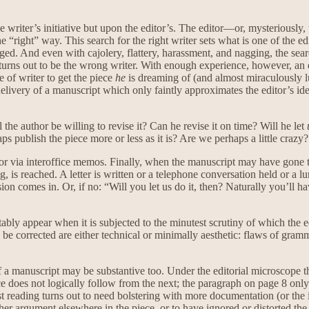
iter’s initiative but upon the editor’s. The editor—or, mysteriously, 
 “right” way. This search for the right writer sets what is one of the ed
ged. And even with cajolery, flattery, harassment, and nagging, the searc
turns out to be the wrong writer. With enough experience, however, an 
e of writer to get the piece
he
is dreaming of (and almost miraculously lu
 delivery of a manuscript which only faintly approximates the editor’s ide
the author be willing to revise it? Can he revise it on time? Will he let
 publish the piece more or less as it is? Are we perhaps a little crazy?
s or via interoffice memos. Finally, when the manuscript may have gone t
, is reached. A letter is written or a telephone conversation held or a l
on comes in. Or, if no: “Will you let us do it, then? Naturally you’ll hav
itably appear when it is subjected to the minutest scrutiny of which the e
e corrected are either technical or minimally aesthetic: flaws of grammar
of a manuscript may be substantive too. Under the editorial microscope t
es not logically follow from the next; the paragraph on page 8 only mak
st reading turns out to need bolstering with more documentation (or the
r argument elsewhere in the piece, or to have ignored or distorted the 