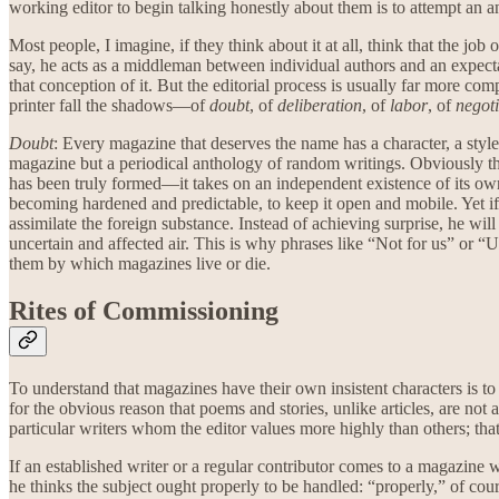
working editor to begin talking honestly about them is to attempt an a
Most people, I imagine, if they think about it at all, think that the jo
say, he acts as a middleman between individual authors and an expectan
that conception of it. But the editorial process is usually far more com
printer fall the shadows—of
doubt
, of
deliberation
, of
labor
, of
negoti
Doubt
: Every magazine that deserves the name has a character, a style,
magazine but a periodical anthology of random writings. Obviously the ed
has been truly formed—it takes on an independent existence of its own, 
becoming hardened and predictable, to keep it open and mobile. Yet if 
assimilate the foreign substance. Instead of achieving surprise, he wil
uncertain and affected air. This is why phrases like “Not for us” or “
them by which magazines live or die.
Rites of Commissioning
To understand that magazines have their own insistent characters is to 
for the obvious reason that poems and stories, unlike articles, are no
particular writers whom the editor values more highly than others; th
If an established writer or a regular contributor comes to a magazine wi
he thinks the subject ought properly to be handled: “properly,” of co