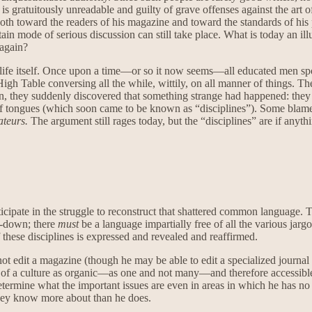
 is gratuitously unreadable and guilty of grave offenses against the art of 
oth toward the readers of his magazine and toward the standards of his pr
ain mode of serious discussion can still take place. What is today an ill
 again?
ual life itself. Once upon a time—or so it now seems—all educated men 
 High Table conversing all the while, wittily, on all manner of things. 
ation, they suddenly discovered that something strange had happened: t
of tongues (which soon came to be known as “disciplines”). Some blamed
rateurs.
The argument still rages today, but the “disciplines” are if anyt
rticipate in the struggle to reconstruct that shattered common language.
ng-down; there
must
be a language impartially free of all the various jar
these disciplines is expressed and revealed and reaffirmed.
t edit a magazine (though he may be able to edit a specialized journal of
of a culture as organic—as one and not many—and therefore accessible in 
etermine what the important issues are even in areas in which he has no s
 they know more about than he does.