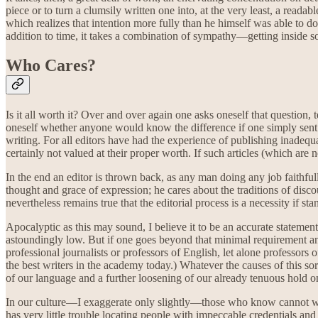
piece or to turn a clumsily written one into, at the very least, a readab
which realizes that intention more fully than he himself was able to do
addition to time, it takes a combination of sympathy—getting inside 
Who Cares?
Is it all worth it? Over and over again one asks oneself that question
oneself whether anyone would know the difference if one simply sent al
writing. For all editors have had the experience of publishing inadequa
certainly not valued at their proper worth. If such articles (which are
In the end an editor is thrown back, as any man doing any job faithful
thought and grace of expression; he cares about the traditions of disco
nevertheless remains true that the editorial process is a necessity if st
Apocalyptic as this may sound, I believe it to be an accurate statement 
astoundingly low. But if one goes beyond that minimal requirement and
professional journalists or professors of English, let alone professors
the best writers in the academy today.) Whatever the causes of this sorr
of our language and a further loosening of our already tenuous hold on 
In our culture—I exaggerate only slightly—those who know cannot wri
has very little trouble locating people with impeccable credentials and