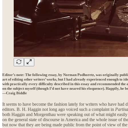
Editor’s note: The following essay, by Norman Podhoretz, was originally publ
art of editing other writers’ works, but I had already experienced enough to ide
with practically every difficulty described in this essay and recommended the a
on the subject myself (though I’d not have neared his eloquence). Happily, he be
—Craig Biddle
It seems to have become the fashion lately for writers who have had di
editors. B. H. Haggin not long ago voiced such a complaint in
Partis
both Haggin and Morgenthau were speaking out of what might easily be
on the general state of discourse in America and the whole issue of the
but now that they are being made public from the point of view of the 