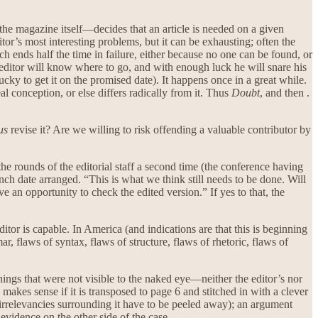
the magazine itself—decides that an article is needed on a given
itor’s most interesting problems, but it can be exhausting; often the
h ends half the time in failure, either because no one can be found, or
editor will know where to go, and with enough luck he will snare his
cky to get it on the promised date). It happens once in a great while.
al conception, or else differs radically from it. Thus
Doubt
, and then .
us
revise it? Are we willing to risk offending a valuable contributor by
he rounds of the editorial staff a second time (the conference having
unch date arranged. “This is what we think still needs to be done. Will
e an opportunity to check the edited version.” If yes to that, the
ditor is capable. In America (and indications are that this is beginning
, flaws of syntax, flaws of structure, flaws of rhetoric, flaws of
hings that were not visible to the naked eye—neither the editor’s nor
es sense if it is transposed to page 6 and stitched in with a clever
 irrelevancies surrounding it have to be peeled away); an argument
evidence on the other side of the case.