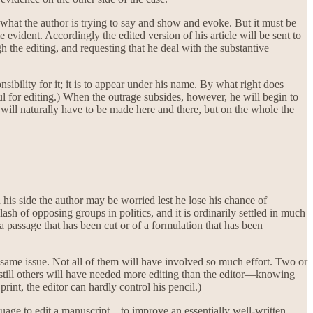
what the author is trying to say and show and evoke. But it must be
 evident. Accordingly the edited version of his article will be sent to
 the editing, and requesting that he deal with the substantive
onsibility for it; it is to appear under his name. By what right does
 for editing.) When the outrage subsides, however, he will begin to
s will naturally have to be made here and there, but on the whole the
 his side the author may be worried lest he lose his chance of
lash of opposing groups in politics, and it is ordinarily settled in much
 a passage that has been cut or of a formulation that has been
e same issue. Not all of them will have involved so much effort. Two or
e; still others will have needed more editing than the editor—knowing
int, the editor can hardly control his pencil.)
nguage to edit a manuscript—to improve an essentially well-written