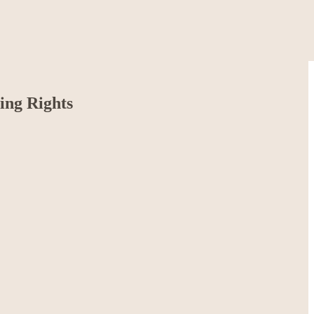
ing Rights