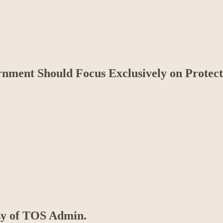
nment Should Focus Exclusively on Protect
esy of TOS Admin.