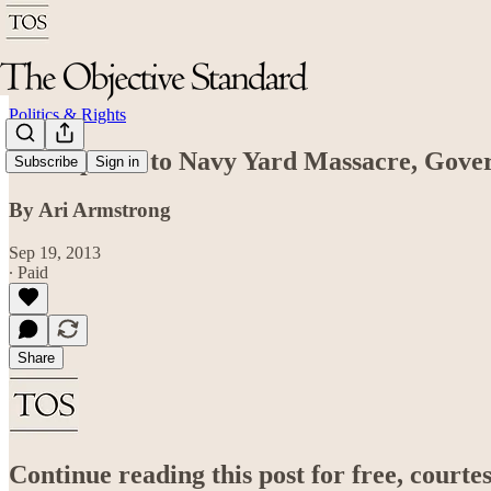
Politics & Rights
In Response to Navy Yard Massacre, Gover
Subscribe
Sign in
By Ari Armstrong
Sep 19, 2013
∙ Paid
Share
Continue reading this post for free, court