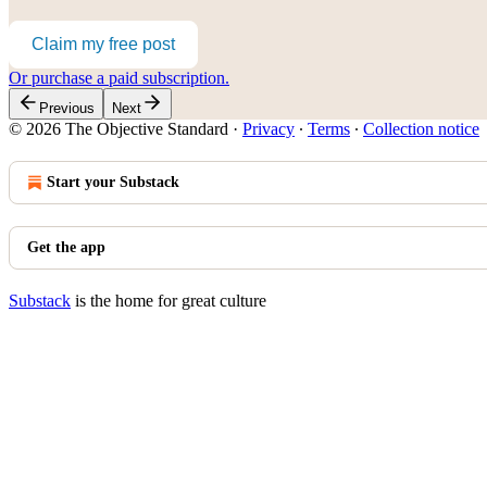
Claim my free post
Or purchase a paid subscription.
Previous
Next
© 2026 The Objective Standard
·
Privacy
∙
Terms
∙
Collection notice
Start your Substack
Get the app
Substack
is the home for great culture