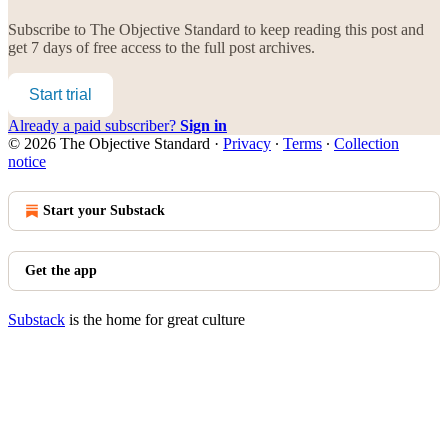
Subscribe to
The Objective Standard
to keep reading this post and
get 7 days of free access to the full post archives.
Start trial
Already a paid subscriber?
Sign in
© 2026 The Objective Standard
·
Privacy
∙
Terms
∙
Collection
notice
Start your Substack
Get the app
Substack
is the home for great culture