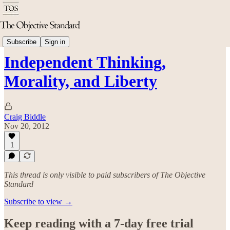
Politics & Rights
Subscribe
Sign in
Independent Thinking,
Morality, and Liberty
Craig Biddle
Nov 20, 2012
1
This thread is only visible to paid subscribers of The Objective
Standard
Subscribe to view →
Keep reading with a 7-day free trial