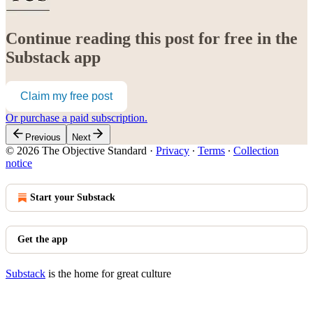
Continue reading this post for free in the
Substack app
Claim my free post
Or purchase a paid subscription.
Previous
Next
© 2026 The Objective Standard
·
Privacy
∙
Terms
∙
Collection
notice
Start your Substack
Get the app
Substack
is the home for great culture