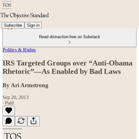
Subscribe
Sign in
Read distraction-free on Substack
Politics & Rights
IRS Targeted Groups over “Anti-Obama
Rhetoric”—As Enabled by Bad Laws
By Ari Armstrong
Sep 20, 2013
∙ Paid