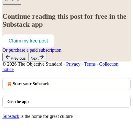
Continue reading this post for free in the
Substack app
Claim my free post
Or purchase a paid subscription.
Previous
Next
© 2026 The Objective Standard
·
Privacy
∙
Terms
∙
Collection
notice
Start your Substack
Get the app
Substack
is the home for great culture