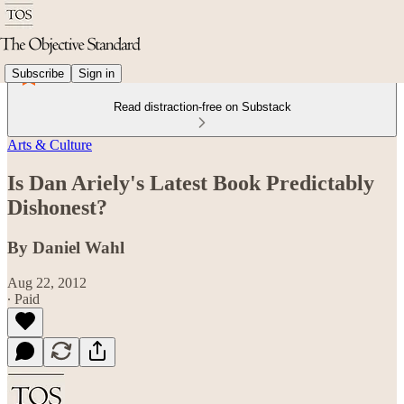
Subscribe
Sign in
Read distraction-free on Substack
Arts & Culture
Is Dan Ariely's Latest Book Predictably
Dishonest?
By Daniel Wahl
Aug 22, 2012
∙ Paid