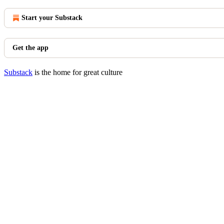
Start your Substack
Get the app
Substack
is the home for great culture