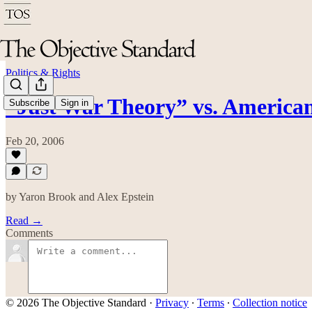
Politics & Rights
“Just War Theory” vs. American
Subscribe
Sign in
Feb 20, 2006
by Yaron Brook and Alex Epstein
Read →
Comments
© 2026 The Objective Standard
·
Privacy
∙
Terms
∙
Collection notice