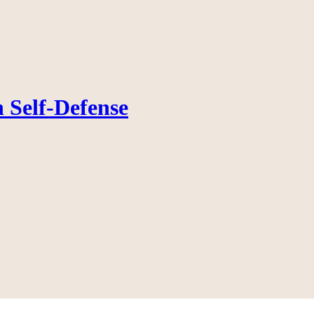
 Self-Defense