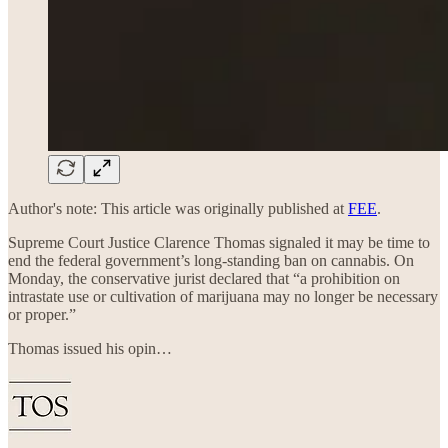
Author's note: This article was originally published at
FEE
.
Supreme Court Justice Clarence Thomas signaled it may be time to
end the federal government’s long-standing ban on cannabis. On
Monday, the conservative jurist declared that “a prohibition on
intrastate use or cultivation of marijuana may no longer be necessary
or proper.”
Thomas issued his opin…