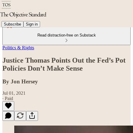
Subscribe
Sign in
Read distraction-free on Substack
Politics & Rights
Justice Thomas Points Out the Fed’s Pot
Policies Don’t Make Sense
By Jon Hersey
Jul 01, 2021
∙ Paid