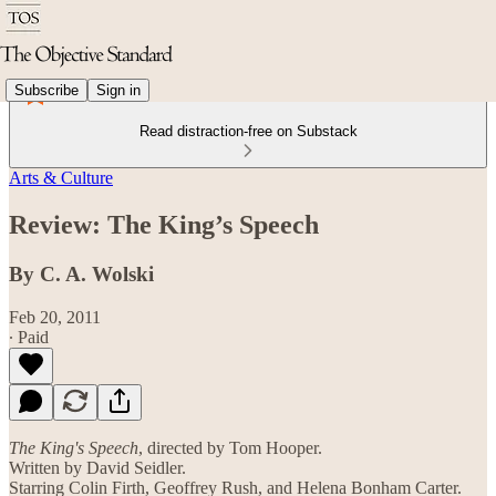
Subscribe
Sign in
Read distraction-free on Substack
Arts & Culture
Review: The King’s Speech
By C. A. Wolski
Feb 20, 2011
∙ Paid
The King's Speech
, directed by Tom Hooper.
Written by David Seidler.
Starring Colin Firth, Geoffrey Rush, and Helena Bonham Carter.