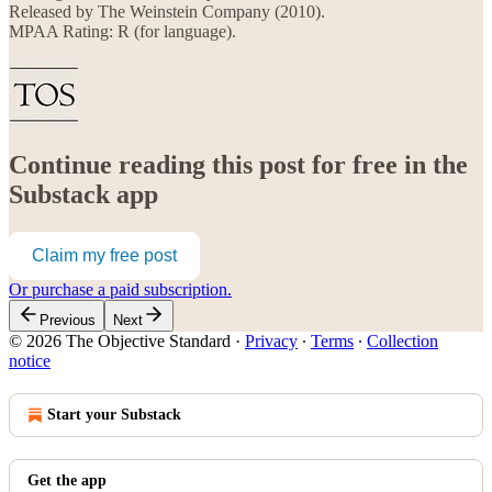
Released by The Weinstein Company (2010).
MPAA Rating: R (for language).
Continue reading this post for free in the
Substack app
Claim my free post
Or purchase a paid subscription.
Previous
Next
© 2026 The Objective Standard
·
Privacy
∙
Terms
∙
Collection
notice
Start your Substack
Get the app