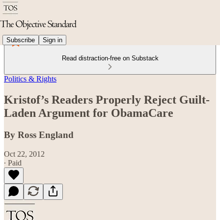
Subscribe
Sign in
Read distraction-free on Substack
Politics & Rights
Kristof’s Readers Properly Reject Guilt-
Laden Argument for ObamaCare
By Ross England
Oct 22, 2012
∙ Paid