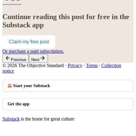
Continue reading this post for free in the
Substack app
Claim my free post
Or purchase a paid subscription.
Previous
Next
© 2026 The Objective Standard
·
Privacy
∙
Terms
∙
Collection
notice
Start your Substack
Get the app
Substack
is the home for great culture