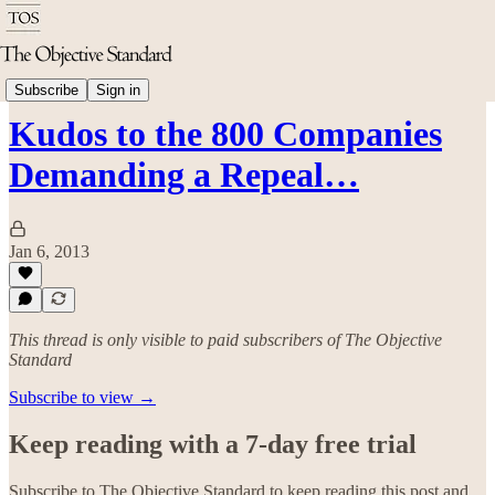
Politics & Rights
Subscribe
Sign in
Kudos to the 800 Companies
Demanding a Repeal…
Jan 6, 2013
This thread is only visible to paid subscribers of The Objective
Standard
Subscribe to view →
Keep reading with a 7-day free trial
Subscribe to
The Objective Standard
to keep reading this post and