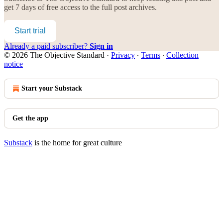
get 7 days of free access to the full post archives.
Start trial
Already a paid subscriber?
Sign in
© 2026 The Objective Standard
·
Privacy
∙
Terms
∙
Collection
notice
Start your Substack
Get the app
Substack
is the home for great culture