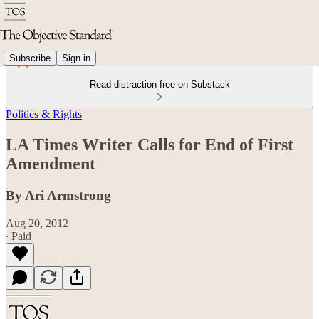
Subscribe
Sign in
Read distraction-free on Substack
Politics & Rights
LA Times Writer Calls for End of First
Amendment
By Ari Armstrong
Aug 20, 2012
∙ Paid