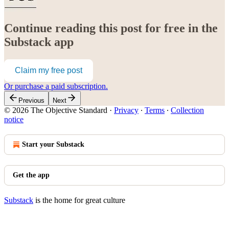
Continue reading this post for free in the
Substack app
Claim my free post
Or purchase a paid subscription.
Previous
Next
© 2026 The Objective Standard
·
Privacy
∙
Terms
∙
Collection
notice
Start your Substack
Get the app
Substack
is the home for great culture