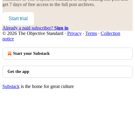
get 7 days of free access to the full post archives.
Start trial
Already a paid subscriber?
Sign in
© 2026 The Objective Standard
·
Privacy
∙
Terms
∙
Collection
notice
Start your Substack
Get the app
Substack
is the home for great culture