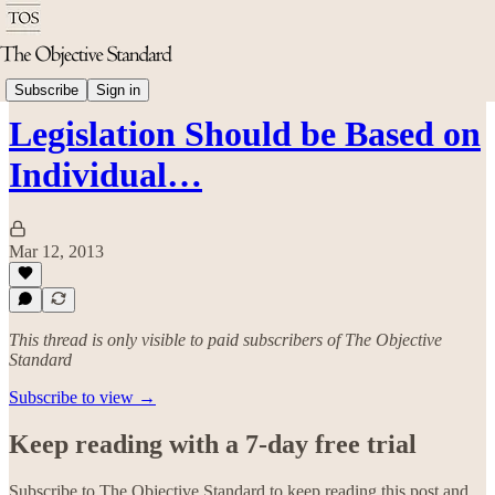
Politics & Rights
Subscribe
Sign in
Legislation Should be Based on
Individual…
Mar 12, 2013
This thread is only visible to paid subscribers of The Objective
Standard
Subscribe to view →
Keep reading with a 7-day free trial
Subscribe to
The Objective Standard
to keep reading this post and