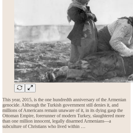
This year, 2015, is the one hundredth anniversary of the Armenian
genocide. Although the Turkish government still denies it, and
millions of Americans remain unaware of it, in its dying gasp the
Ottoman Empire, forerunner of modern Turkey, slaughtered more
than one million innocent, legally disarmed Armenians—a
subculture of Christians who lived within …