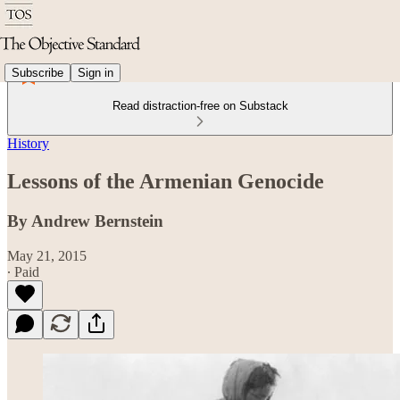
Subscribe
Sign in
Read distraction-free on Substack
History
Lessons of the Armenian Genocide
By Andrew Bernstein
May 21, 2015
∙ Paid