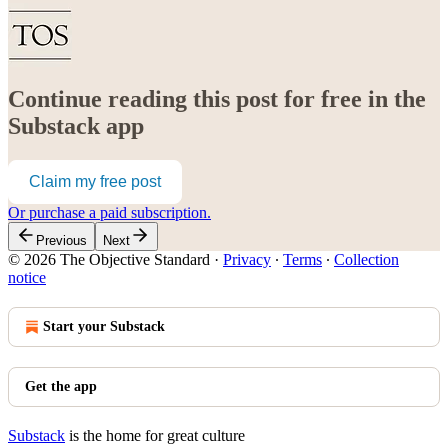
Continue reading this post for free in the
Substack app
Claim my free post
Or purchase a paid subscription.
Previous
Next
© 2026 The Objective Standard
·
Privacy
∙
Terms
∙
Collection
notice
Start your Substack
Get the app
Substack
is the home for great culture