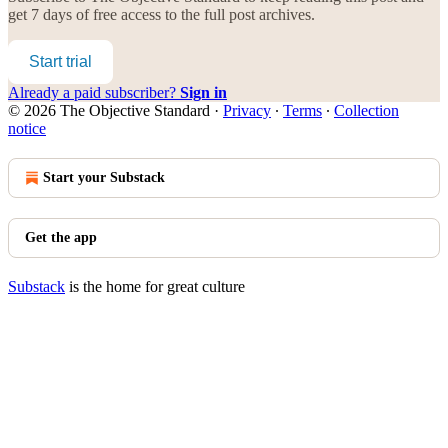
get 7 days of free access to the full post archives.
Start trial
Already a paid subscriber?
Sign in
© 2026 The Objective Standard
·
Privacy
∙
Terms
∙
Collection
notice
Start your Substack
Get the app
Substack
is the home for great culture