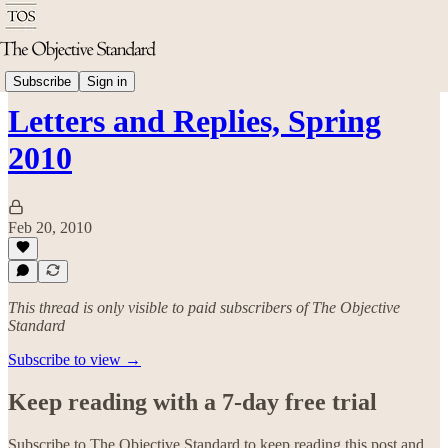
History
Subscribe
Sign in
Letters and Replies, Spring
2010
Feb 20, 2010
This thread is only visible to paid subscribers of The Objective
Standard
Subscribe to view →
Keep reading with a 7-day free trial
Subscribe to
The Objective Standard
to keep reading this post and