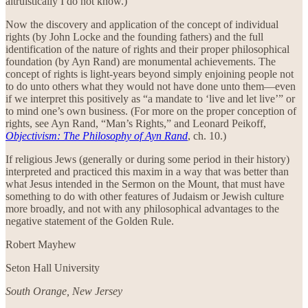
altruistically I do not know.)
Now the discovery and application of the concept of individual
rights (by John Locke and the founding fathers) and the full
identification of the nature of rights and their proper philosophical
foundation (by Ayn Rand) are monumental achievements. The
concept of rights is light-years beyond simply enjoining people not
to do unto others what they would not have done unto them—even
if we interpret this positively as “a mandate to ‘live and let live’” or
to mind one’s own business. (For more on the proper conception of
rights, see Ayn Rand, “Man’s Rights,” and Leonard Peikoff,
Objectivism: The Philosophy of Ayn Rand
, ch. 10.)
If religious Jews (generally or during some period in their history)
interpreted and practiced this maxim in a way that was better than
what Jesus intended in the Sermon on the Mount, that must have
something to do with other features of Judaism or Jewish culture
more broadly, and not with any philosophical advantages to the
negative statement of the Golden Rule.
Robert Mayhew
Seton Hall University
South Orange, New Jersey