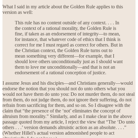
What I said in my article about the Golden Rule applies to this
version as well:
This rule has no content outside of any context. . . . In
the context of a rational morality, the Golden Rule is
fine, if taken as an endorsement of integrity—to mean,
for instance, that whatever code of ethics that I think is
correct for me I must regard as correct for others. But in
the Christian context, the Golden Rule turns out to
mean something very different—for example, that I
should love others unconditionally just as I should want
them to love me unconditionally—and that is not an
endorsement of a rational conception of justice.
I assume Jesus and his disciples—and Christians generally—would
endorse the notion that you should not do unto others what you
would not have them do unto you: Do not murder them, do not steal
from them, do not judge them, do not ignore their suffering, do not
refrain from sacrificing for them, and so on. So I disagree with the
claim that “the presence of the ‘not’ eliminates the concept of
altruism from morality.” Similarly, and as I make clear in the above
passage quoted from my article, I reject the view that “The ‘Do unto
others . . .’ version demands altruistic action as an absolute. . . .”
(Whether Hillel’s actual version admonished people to act