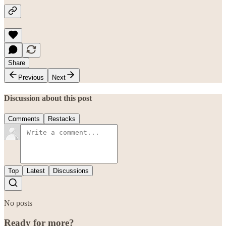
Share
Previous
Next
Discussion about this post
Comments
Restacks
Top
Latest
Discussions
No posts
Ready for more?