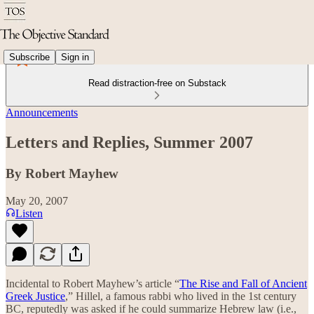
Subscribe
Sign in
Read distraction-free on Substack
Announcements
Letters and Replies, Summer 2007
By Robert Mayhew
May 20, 2007
Listen
Incidental to Robert Mayhew’s article “
The Rise and Fall of Ancient
Greek Justice
,” Hillel, a famous rabbi who lived in the 1st century
BC, reputedly was asked if he could summarize Hebrew law (i.e.,