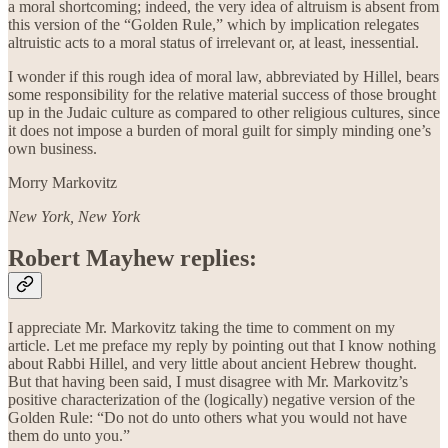
a moral shortcoming; indeed, the very idea of altruism is absent from
this version of the “Golden Rule,” which by implication relegates
altruistic acts to a moral status of irrelevant or, at least, inessential.
I wonder if this rough idea of moral law, abbreviated by Hillel, bears
some responsibility for the relative material success of those brought
up in the Judaic culture as compared to other religious cultures, since
it does not impose a burden of moral guilt for simply minding one’s
own business.
Morry Markovitz
New York, New York
Robert Mayhew replies:
I appreciate Mr. Markovitz taking the time to comment on my
article. Let me preface my reply by pointing out that I know nothing
about Rabbi Hillel, and very little about ancient Hebrew thought.
But that having been said, I must disagree with Mr. Markovitz’s
positive characterization of the (logically) negative version of the
Golden Rule: “Do not do unto others what you would not have
them do unto you.”