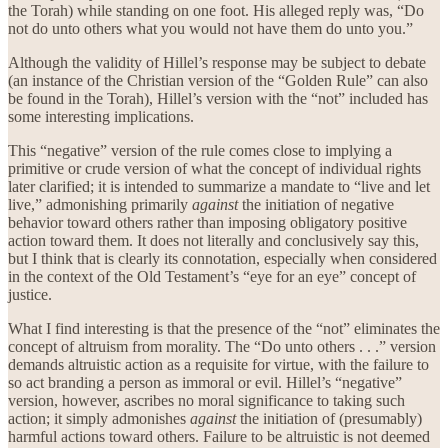
the Torah) while standing on one foot. His alleged reply was, “Do
not do unto others what you would not have them do unto you.”
Although the validity of Hillel’s response may be subject to debate
(an instance of the Christian version of the “Golden Rule” can also
be found in the Torah), Hillel’s version with the “not” included has
some interesting implications.
This “negative” version of the rule comes close to implying a
primitive or crude version of what the concept of individual rights
later clarified; it is intended to summarize a mandate to “live and let
live,” admonishing primarily
against
the initiation of negative
behavior toward others rather than imposing obligatory positive
action toward them. It does not literally and conclusively say this,
but I think that is clearly its connotation, especially when considered
in the context of the Old Testament’s “eye for an eye” concept of
justice.
What I find interesting is that the presence of the “not” eliminates the
concept of altruism from morality. The “Do unto others . . .” version
demands altruistic action as a requisite for virtue, with the failure to
so act branding a person as immoral or evil. Hillel’s “negative”
version, however, ascribes no moral significance to taking such
action; it simply admonishes
against
the initiation of (presumably)
harmful actions toward others. Failure to be altruistic is not deemed