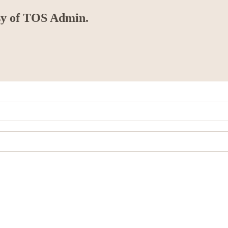
esy of TOS Admin.