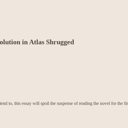
olution in Atlas Shrugged
tend to, this essay will spoil the suspense of reading the novel for the fir