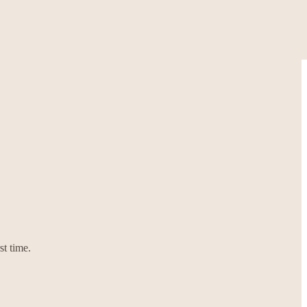
st time.