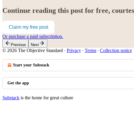
Continue reading this post for free, court
Claim my free post
Or purchase a paid subscription.
Previous
Next
© 2026 The Objective Standard
·
Privacy
∙
Terms
∙
Collection notice
Start your Substack
Get the app
Substack
is the home for great culture