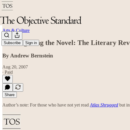
Arts & Culture
Transfiguring the Novel: The Literary Rev
Subscribe
Sign in
By Andrew Bernstein
Aug 20, 2007
∙ Paid
Share
Author’s note: For those who have not yet read
Atlas Shrugged
but in