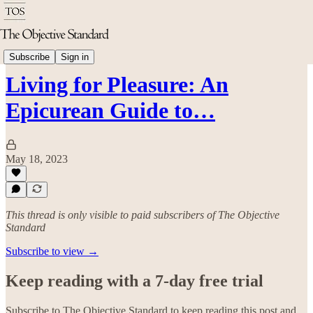
Arts & Culture
Subscribe
Sign in
Living for Pleasure: An
Epicurean Guide to…
May 18, 2023
This thread is only visible to paid subscribers of The Objective
Standard
Subscribe to view →
Keep reading with a 7-day free trial
Subscribe to
The Objective Standard
to keep reading this post and