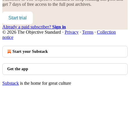
get 7 days of free access to the full post archives.
Start trial
Already a paid subscriber?
Sign in
© 2026 The Objective Standard
·
Privacy
∙
Terms
∙
Collection
notice
Start your Substack
Get the app
Substack
is the home for great culture