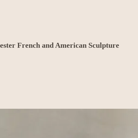
Chester French and American Sculpture