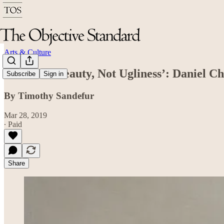
Arts & Culture
‘Look for Beauty, Not Ugliness’: Daniel 
Subscribe
Sign in
By Timothy Sandefur
Mar 28, 2019
∙ Paid
Share