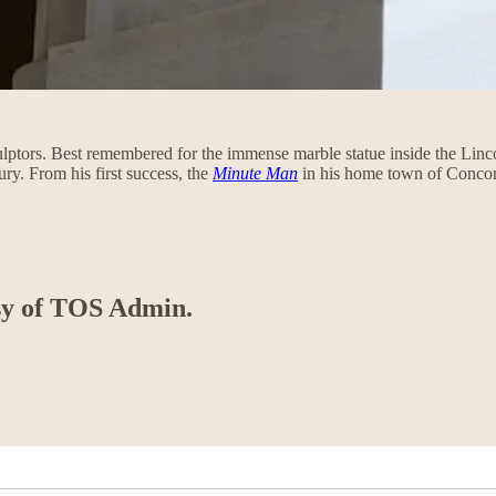
culptors. Best remembered for the immense marble statue inside the Li
ury. From his first success, the
Minute Man
in his home town of Conc
esy of TOS Admin.