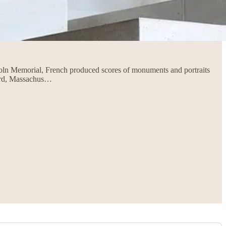
ncoln Memorial, French produced scores of monuments and portraits
ord, Massachus…