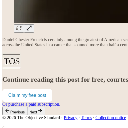
Daniel Chester French is certainly among the greatest of American s
across the United States in a career that spanned more than half a cent
Continue reading this post for free, court
Claim my free post
Or purchase a paid subscription.
Previous
Next
© 2026 The Objective Standard
·
Privacy
∙
Terms
∙
Collection notice