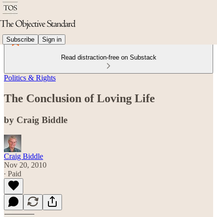
Subscribe
Sign in
Read distraction-free on Substack
Politics & Rights
The Conclusion of Loving Life
by Craig Biddle
Craig Biddle
Nov 20, 2010
∙ Paid