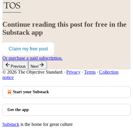
Continue reading this post for free in the
Substack app
Claim my free post
Or purchase a paid subscription.
Previous
Next
© 2026 The Objective Standard
·
Privacy
∙
Terms
∙
Collection
notice
Start your Substack
Get the app
Substack
is the home for great culture