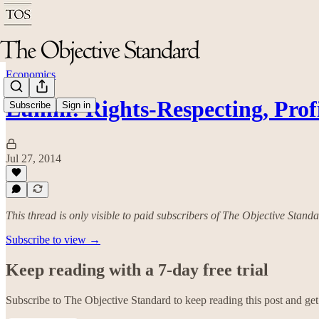
Economics
Lumni: Rights-Respecting, Pro
Subscribe
Sign in
Jul 27, 2014
This thread is only visible to paid subscribers of The Objective Stand
Subscribe to view →
Keep reading with a 7-day free trial
Subscribe to
The Objective Standard
to keep reading this post and get 