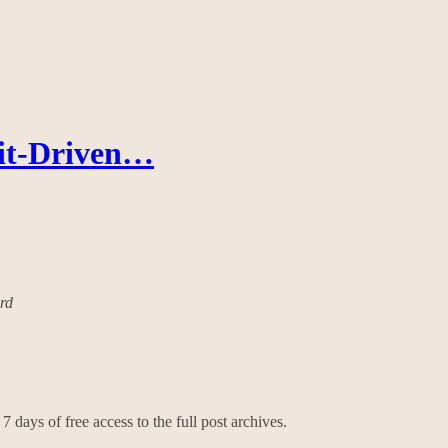
fit-Driven…
ard
7 days of free access to the full post archives.