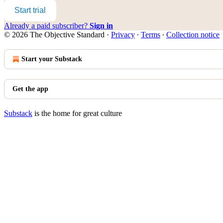
Start trial
Already a paid subscriber?
Sign in
© 2026 The Objective Standard
·
Privacy
∙
Terms
∙
Collection notice
Start your Substack
Get the app
Substack
is the home for great culture