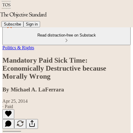
Subscribe
Sign in
Read distraction-free on Substack
Politics & Rights
Mandatory Paid Sick Time:
Economically Destructive because
Morally Wrong
By Michael A. LaFerrara
Apr 25, 2014
∙ Paid