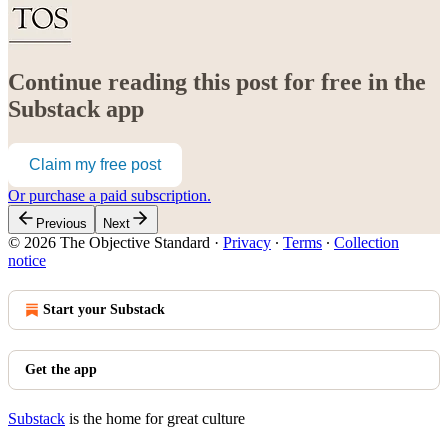
Continue reading this post for free in the
Substack app
Claim my free post
Or purchase a paid subscription.
Previous
Next
© 2026 The Objective Standard
·
Privacy
∙
Terms
∙
Collection
notice
Start your Substack
Get the app
Substack
is the home for great culture