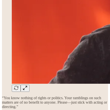
“You know nothing of rights or politics. Your ramblings on such
matters are of no benefit to anyone. Please—just stick with acting or
directing.”