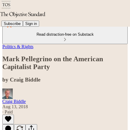
Subscribe
Sign in
Read distraction-free on Substack
Politics & Rights
Mark Pellegrino on the American
Capitalist Party
by Craig Biddle
Craig Biddle
Aug 13, 2018
∙ Paid