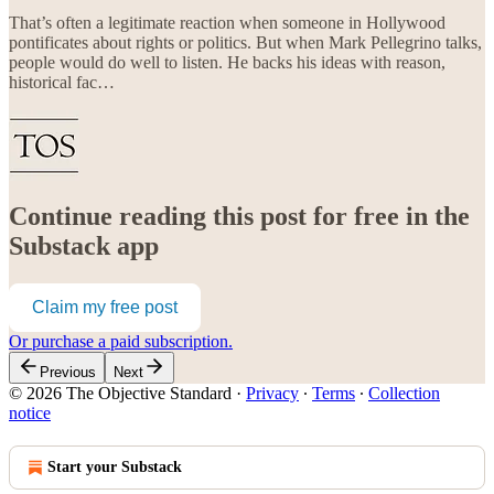
That’s often a legitimate reaction when someone in Hollywood
pontificates about rights or politics. But when Mark Pellegrino talks,
people would do well to listen. He backs his ideas with reason,
historical fac…
Continue reading this post for free in the
Substack app
Claim my free post
Or purchase a paid subscription.
Previous
Next
© 2026 The Objective Standard
·
Privacy
∙
Terms
∙
Collection
notice
Start your Substack