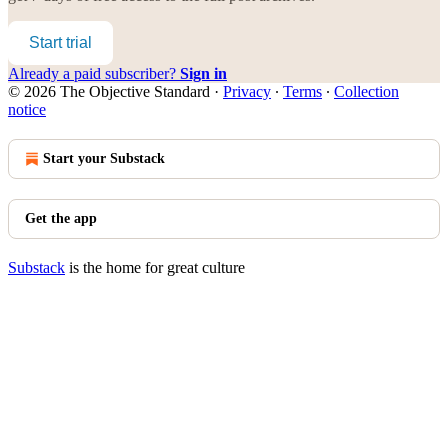
Start trial
Already a paid subscriber?
Sign in
© 2026 The Objective Standard
·
Privacy
∙
Terms
∙
Collection
notice
Start your Substack
Get the app
Substack
is the home for great culture