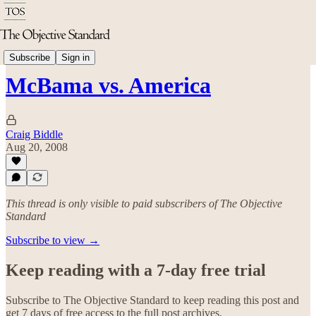
Politics & Rights
Subscribe
Sign in
McBama vs. America
Craig Biddle
Aug 20, 2008
This thread is only visible to paid subscribers of The Objective
Standard
Subscribe to view →
Keep reading with a 7-day free trial
Subscribe to
The Objective Standard
to keep reading this post and
get 7 days of free access to the full post archives.