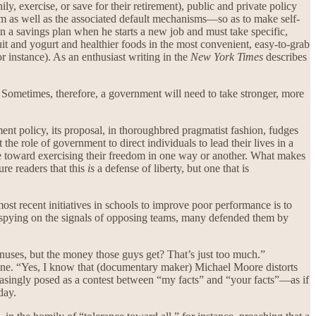
ily, exercise, or save for their retirement), public and private policy
hem as well as the associated default mechanisms—so as to make self-
in a savings plan when he starts a new job and must take specific,
fruit and yogurt and healthier foods in the most convenient, easy-to-grab
r instance). As an enthusiast writing in the
New York Times
describes
. Sometimes, therefore, a government will need to take stronger, more
ment policy, its proposal, in thoroughbred pragmatist fashion, fudges
 the role of government to direct individuals to lead their lives in a
ple toward exercising their freedom in one way or another. What makes
re readers that this
is
a defense of liberty, but one that is
most recent initiatives in schools to improve poor performance is to
spying on the signals of opposing teams, many defended them by
onuses, but the money those guys get? That’s just too much.”
to one. “Yes, I know that (documentary maker) Michael Moore distorts
ncreasingly posed as a contest between “my facts” and “your facts”—as if
day.