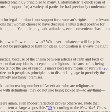
sounded bracingly principled to many. Unfortunately, a quick scan of
rms of support for) a variety of parties he had previously condemned
rt for legal abortion is not support for a woman’s
rights
—the relevant
ions that women choose to have (because a fetus tested positive for
 option. Yet, their pragmatic attitude is, even convenience has limits
vets is power. Power to do what? Whatever—whatever will keep its
 not be principled or fight for ideas. Conciliation is always the right
actice, because of the chasm between articles of faith and facts of
 extent that any idea is accepted qua religious—because of its being
nce (since the use of reason is man’s necessary means of survival).
26
ize such people as principled is to distort language in precisely the
nitively anything” premises.
that an increasing number of Americans who are religious are
able with definitions; they do not like being locked in—to anything—
ere again, even modest reflection proves otherwise. Note that
he tent as large as possible.”
29
According to the
New York Times
,