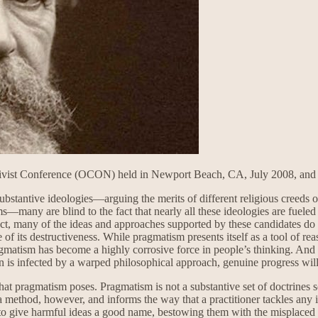
ctivist Conference (OCON) held in Newport Beach, CA, July 2008, and re
tantive ideologies—arguing the merits of different religious creeds or
orms—many are blind to the fact that nearly all these ideologies are fue
 fact, many of the ideas and approaches supported by these candidates do
se of its destructiveness. While pragmatism presents itself as a tool of
 Pragmatism has become a highly corrosive force in people’s thinking. And 
on is infected by a warped philosophical approach, genuine progress wil
e that pragmatism poses. Pragmatism is not a substantive set of doctrines
 is a method, however, and informs the way that a practitioner tackles any
to give harmful ideas a good name, bestowing them with the misplaced a