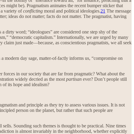
—in the homily of “tolerance toward all,” for instance, preaching that a
ences might be). Pragmatism animates the recent bumper sticker that
 a variety of
conflicting
moral and political ideologies.
21
The message
ter; ideas do not matter; facts do not matter. The pragmatist, having
 is a dirty word; “ideologues” are considered one step shy of the
tism,” “democratic capitalism.” Internationally, we are urged by many
ery claim just made—because, as conscientious pragmatists, we all seek
a modern day sage, matter-of-factly informs us, “compromise on
ter forces in our society that are far from pragmatic? What about the
istration widely decried as the most
partisan
ever? Don’t people still
n of its hope and idealism?
gmatism and principle as they try to assess various issues. It is not
ncipled person on the planet, but rather that such people are
ll sells. Sounding such themes is thought to be practical. Nine times
radiction is almost invariably in the neighborhood, whether explicitly