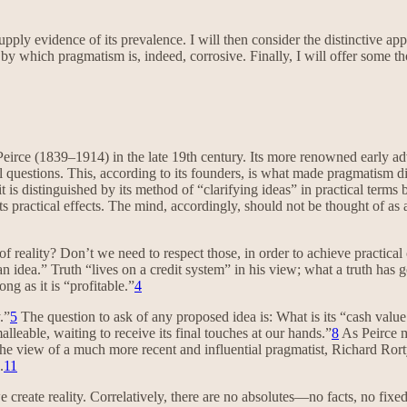
pply evidence of its prevalence. I will then consider the distinctive ap
s by which pragmatism is, indeed, corrosive. Finally, I will offer some 
Peirce (1839–1914) in the late 19th century. Its more renowned early
 questions. This, according to its founders, is what made pragmatism d
 it is distinguished by its method of “clarifying ideas” in practical term
 practical effects. The mind, accordingly, should not be thought of as a 
reality? Don’t we need to respect those, in order to achieve practical c
dea.” Truth “lives on a credit system” in his view; what a truth has going
g as it is “profitable.”
4
.”
5
The question to ask of any proposed idea is: What is its “cash value
lleable, waiting to receive its final touches at our hands.”
8
As Peirce m
he view of a much more recent and influential pragmatist, Richard Rort
.
11
e create reality. Correlatively, there are no absolutes—no facts, no fixed