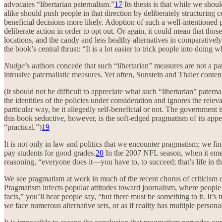
advocates “libertarian paternalism.”
17
Its thesis is that while we shoul
alike should push people in that direction by deliberately structuring
beneficial decisions more likely. Adoption of such a well-intentioned 
deliberate action in order to opt out. Or again, it could mean that thos
locations, and the candy and less healthy alternatives in comparatively
the book’s central thrust: “It is a lot easier to trick people into doing
Nudge
’s authors concede that such “libertarian” measures are not a 
intrusive paternalistic measures. Yet often, Sunstein and Thaler conte
(It should not be difficult to appreciate what such “libertarian” pater
the identities of the policies under consideration and ignores the releva
particular way, be it allegedly self-beneficial or not. The governmen
this book seductive, however, is the soft-edged pragmatism of its appe
“practical.”)
19
It is not only in law and politics that we encounter pragmatism; we fin
pay students for good grades.
20
In the 2007 NFL season, when it emer
reasoning, “everyone does it—you have to, to succeed; that’s life in t
We see pragmatism at work in much of the recent chorus of criticism o
Pragmatism infects popular attitudes toward journalism, where people 
facts,” you’ll hear people say, “but there must be something to it. It’s
we face numerous alternative sets, or as if reality has multiple person