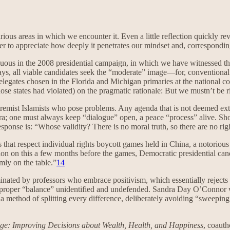
ious areas in which we encounter it. Even a little reflection quickly re
der to appreciate how deeply it penetrates our mindset and, corresponding
cuous in the 2008 presidential campaign, in which we have witnessed the 
days, all viable candidates seek the “moderate” image—for, conventional 
legates chosen in the Florida and Michigan primaries at the national con
ose states had violated) on the pragmatic rationale: But we mustn’t be 
 extremist Islamists who pose problems. Any agenda that is not deemed ex
; one must always keep “dialogue” open, a peace “process” alive. Should
sponse is: “Whose validity? There is no moral truth, so there are no rig
that respect individual rights boycott games held in China, a notoriou
tion on this a few months before the games, Democratic presidential ca
mly on the table.”
14
minated by professors who embrace positivism, which essentially rejects 
 of proper “balance” unidentified and undefended. Sandra Day O’Connor
a method of splitting every difference, deliberately avoiding “sweeping
ge: Improving Decisions about Wealth, Health, and Happiness
, coauth