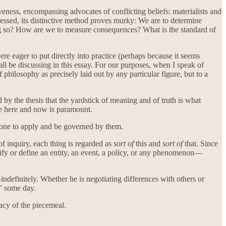
veness, encompassing advocates of conflicting beliefs: materialists and
essed, its distinctive method proves murky: We are to determine
ng so? How are we to measure consequences? What is the standard of
e eager to put directly into practice (perhaps because it seems
all be discussing in this essay. For our purposes, when I speak of
philosophy as precisely laid out by any particular figure, but to a
y the thesis that the yardstick of meaning and of truth is what
he here and now is paramount.
 alone to apply and be governed by them.
 of inquiry, each thing is regarded as
sort of
this and
sort of
that. Since
ntify or define an entity, an event, a policy, or any phenomenon—
indefinitely. Whether he is negotiating differences with others or
t” some day.
acy of the piecemeal.