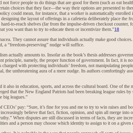
d not force people to do things that are good for them (such as eat health
 certain choices that they face—the way their options are presented to t
policy could mean, for instance, that a worker is automatically enrolled 
e designing the layout of offerings in a cafeteria deliberately place the 
 hard-to-reach shelves (far from the impulse-driven checkout counter, fo
 what you want than to try to educate them or incentivize them.”
18
panacea. They cannot assure that individuals actually make good choices
nd, a “freedom-preserving” nudge will suffice.
nalism actually amounts to. Insofar as the book’s thesis addresses govern
nt principle, namely, the proper function of government. In fact, it is not
t is charged with protecting individuals’ freedom, not manipulating peo
al, the unthreatening aura of a mere nudge. Its authors comfortingly assu
d it also in education, sports, and across the cultural board. One of the 
ged that the New England Patriots had been breaking league rules by 
he big leagues.”
f CEOs’ pay: “Sure, it’s fine for you and me to try to win raises and b
increasingly believe that fact, fiction, opinion, and spin all merge in
 truthy.” When disputes are still discussed in terms of facts, they are i
alities and a person may choose which identity to assign to it on a given 