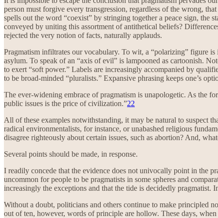
It is impossible to escape the conclusion that pragmatism pervades our 
person must forgive every transgression, regardless of the wrong, that
spells out the word “coexist” by stringing together a peace sign, the st
conveyed by uniting this assortment of antithetical beliefs? Difference
rejected the very notion of facts, naturally applauds.
Pragmatism infiltrates our vocabulary. To wit, a “polarizing” figure is
asylum. To speak of an “axis of evil” is lampooned as cartoonish. Not
to exert “soft power.” Labels are increasingly accompanied by qualifi
to be broad-minded “pluralists.” Expansive phrasing keeps one’s opti
The ever-widening embrace of pragmatism is unapologetic. As the fo
public issues is the price of civilization.”
22
All of these examples notwithstanding, it may be natural to suspect that
radical environmentalists, for instance, or unabashed religious fundam
disagree righteously about certain issues, such as abortion? And, wha
Several points should be made, in response.
I readily concede that the evidence does not univocally point in the pr
uncommon for people to be pragmatists in some spheres and comparative 
increasingly the exceptions and that the tide is decidedly pragmatist. I
Without a doubt, politicians and others continue to make principled noi
out of ten, however, words of principle are hollow. These days, when yo