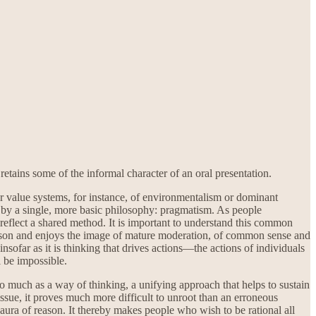
tains some of the informal character of an oral presentation.
 value systems, for instance, of environmentalism or dominant
led by a single, more basic philosophy: pragmatism. As people
 reflect a shared method. It is important to understand this common
 reason and enjoys the image of mature moderation, of common sense and
insofar as it is thinking that drives actions—the actions of individuals
l be impossible.
 so much as a way of thinking, a unifying approach that helps to sustain
 issue, it proves much more difficult to unroot than an erroneous
ura of reason. It thereby makes people who wish to be rational all