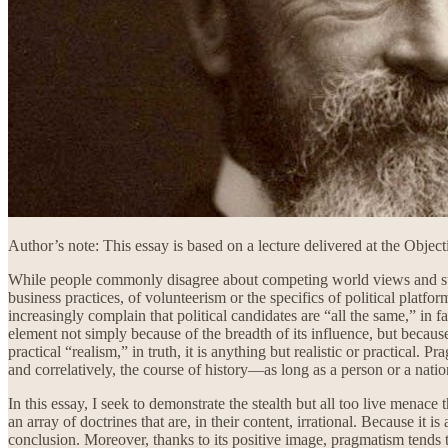
Author’s note: This essay is based on a lecture delivered at the Obje
While people commonly disagree about competing world views and subs
business practices, of volunteerism or the specifics of political platf
increasingly complain that political candidates are “all the same,” in
element not simply because of the breadth of its influence, but becau
practical “realism,” in truth, it is anything but realistic or practical.
and correlatively, the course of history—as long as a person or a nati
In this essay, I seek to demonstrate the stealth but all too live menac
an array of doctrines that are, in their content, irrational. Because it
conclusion. Moreover, thanks to its positive image, pragmatism tends 