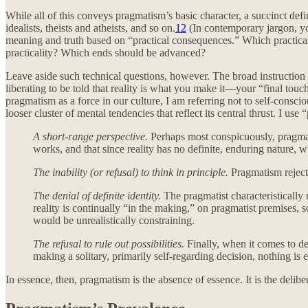
While all of this conveys pragmatism’s basic character, a succinct def
idealists, theists and atheists, and so on.
12
(In contemporary jargon, yo
meaning and truth based on “practical consequences.” Which practica
practicality? Which ends should be advanced?
Leave aside such technical questions, however. The broad instruction 
liberating to be told that reality is what you make it—your “final touc
pragmatism as a force in our culture, I am referring not to self-consci
looser cluster of mental tendencies that reflect its central thrust. I us
A short-range perspective.
Perhaps most conspicuously, pragmati
works, and that since reality has no definite, enduring nature
The inability (or refusal) to think in principle.
Pragmatism rejects
The denial of definite identity.
The pragmatist characteristically r
reality is continually “in the making,” on pragmatist premises, 
would be unrealistically constraining.
The refusal to rule out possibilities.
Finally, when it comes to de
making a solitary, primarily self-regarding decision, nothing is e
In essence, then, pragmatism is the absence of essence. It is the deli