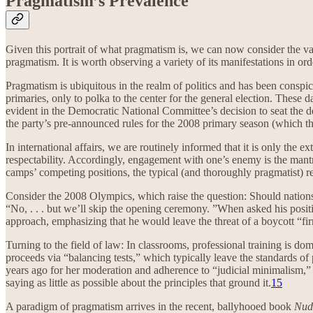
Pragmatism’s Prevalence
Given this portrait of what pragmatism is, we can now consider the var
pragmatism. It is worth observing a variety of its manifestations in or
Pragmatism is ubiquitous in the realm of politics and has been conspi
primaries, only to polka to the center for the general election. These 
evident in the Democratic National Committee’s decision to seat the de
the party’s pre-announced rules for the 2008 primary season (which th
In international affairs, we are routinely informed that it is only the
respectability. Accordingly, engagement with one’s enemy is the mantra
camps’ competing positions, the typical (and thoroughly pragmatist) re
Consider the 2008 Olympics, which raise the question: Should nations 
“No, . . . but we’ll skip the opening ceremony. ”When asked his posi
approach, emphasizing that he would leave the threat of a boycott “fir
Turning to the field of law: In classrooms, professional training is do
proceeds via “balancing tests,” which typically leave the standards
years ago for her moderation and adherence to “judicial minimalism,” 
saying as little as possible about the principles that ground it.
15
A paradigm of pragmatism arrives in the recent, ballyhooed book
Nud