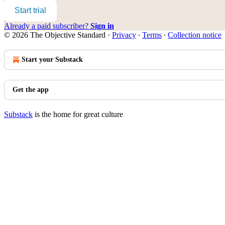
Start trial
Already a paid subscriber?
Sign in
© 2026 The Objective Standard
·
Privacy
∙
Terms
∙
Collection notice
Start your Substack
Get the app
Substack
is the home for great culture