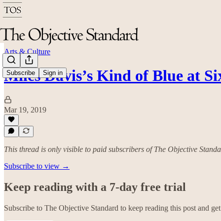
Arts & Culture
Miles Davis’s Kind of Blue at Si
Subscribe
Sign in
Mar 19, 2019
This thread is only visible to paid subscribers of The Objective Stand
Subscribe to view →
Keep reading with a 7-day free trial
Subscribe to
The Objective Standard
to keep reading this post and get 