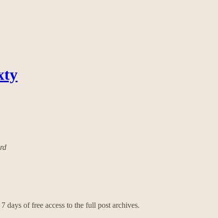
xty
ard
7 days of free access to the full post archives.