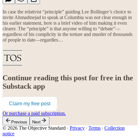
In case the relativist “principle” guiding Lee Bollinger’s choice to
invite Ahmadinejad to speak at Columbia was not clear enough in
his earlier statement, here is a brief video of him making it even
clearer. The “principle” is that anyone willing to “debate”—
regardless of his complicity in the torture and murder of thousands
of people to date—regardles…
Continue reading this post for free in the
Substack app
Claim my free post
Or purchase a paid subscription.
Previous
Next
© 2026 The Objective Standard
·
Privacy
∙
Terms
∙
Collection
notice