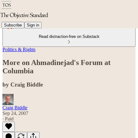
Subscribe
Sign in
Read distraction-free on Substack
Politics & Rights
More on Ahmadinejad's Forum at
Columbia
by Craig Biddle
Craig Biddle
Sep 24, 2007
∙ Paid