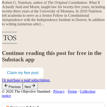
Robert G. Natelson, author of
The Original Constitution: What It
Actually Said and Meant
, taught law for twenty-five years, including
twenty-three years at the University of Montana. In 2010 Natelson
left academia to serve as a Senior Fellow in Constitutional
Jurisprudence with the Independence Institute in Denver. In addition
to writing numerous articl…
Continue reading this post for free in the
Substack app
Claim my free post
Or purchase a paid subscription.
Previous
Next
© 2026 The Objective Standard
·
Privacy
∙
Terms
∙
Collection
notice