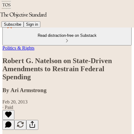
Subscribe
Sign in
Read distraction-free on Substack
Politics & Rights
Robert G. Natelson on State-Driven
Amendments to Restrain Federal
Spending
By Ari Armstrong
Feb 20, 2013
∙ Paid