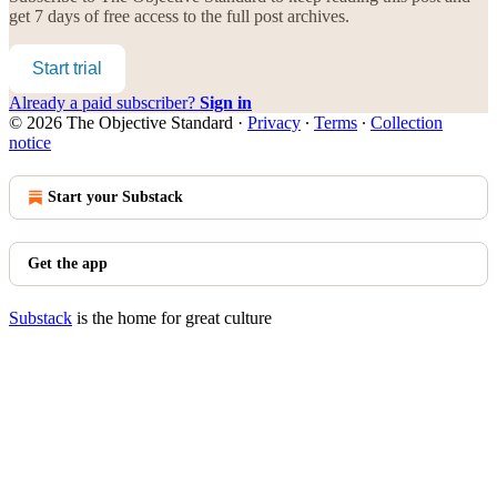
get 7 days of free access to the full post archives.
Start trial
Already a paid subscriber?
Sign in
© 2026 The Objective Standard
·
Privacy
∙
Terms
∙
Collection
notice
Start your Substack
Get the app
Substack
is the home for great culture