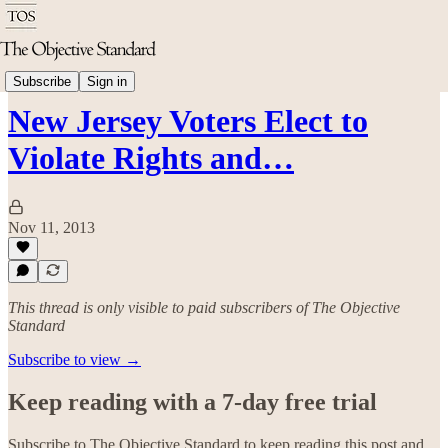
Politics & Rights
Subscribe
Sign in
New Jersey Voters Elect to
Violate Rights and…
Nov 11, 2013
This thread is only visible to paid subscribers of The Objective
Standard
Subscribe to view →
Keep reading with a 7-day free trial
Subscribe to
The Objective Standard
to keep reading this post and