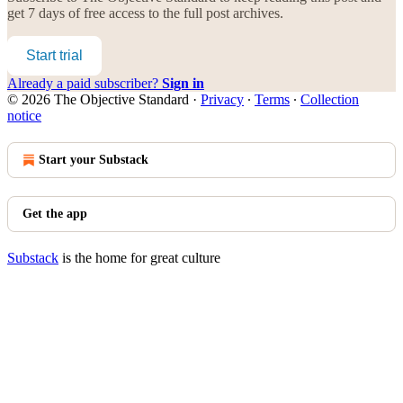
get 7 days of free access to the full post archives.
Start trial
Already a paid subscriber?
Sign in
© 2026 The Objective Standard
·
Privacy
∙
Terms
∙
Collection
notice
Start your Substack
Get the app
Substack
is the home for great culture