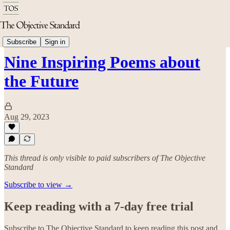
Arts & Culture
Subscribe
Sign in
Nine Inspiring Poems about
the Future
Aug 29, 2023
This thread is only visible to paid subscribers of The Objective
Standard
Subscribe to view →
Keep reading with a 7-day free trial
Subscribe to
The Objective Standard
to keep reading this post and