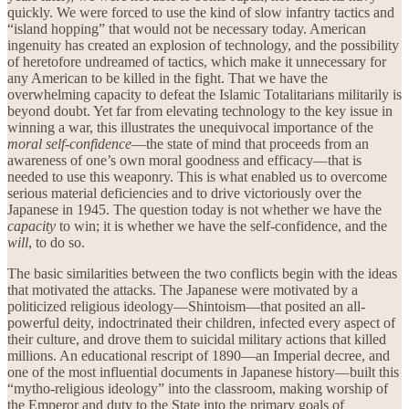
quickly. We were forced to use the kind of slow infantry tactics and
“island hopping” that would not be necessary today. American
ingenuity has created an explosion of technology, and the possibility
of heretofore undreamed of tactics, which make it unnecessary for
any American to be killed in the fight. That we have the
overwhelming capacity to defeat the Islamic Totalitarians militarily is
beyond doubt. Yet far from elevating technology to the key issue in
winning a war, this illustrates the unequivocal importance of the
moral self-confidence
—the state of mind that proceeds from an
awareness of one’s own moral goodness and efficacy—that is
needed to use this weaponry. This is what enabled us to overcome
serious material deficiencies and to drive victoriously over the
Japanese in 1945. The question today is not whether we have the
capacity
to win; it is whether we have the self-confidence, and the
will
, to do so.
The basic similarities between the two conflicts begin with the ideas
that motivated the attacks. The Japanese were motivated by a
politicized religious ideology—Shintoism—that posited an all-
powerful deity, indoctrinated their children, infected every aspect of
their culture, and drove them to suicidal military actions that killed
millions. An educational rescript of 1890—an Imperial decree, and
one of the most influential documents in Japanese history—built this
“mytho-religious ideology” into the classroom, making worship of
the Emperor and duty to the State into the primary goals of