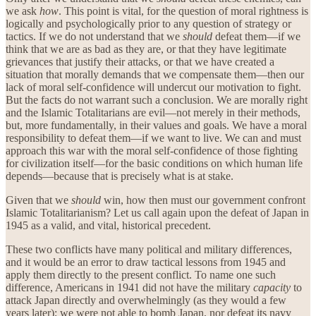
we ask
how
. This point is vital, for the question of moral rightness is
logically and psychologically prior to any question of strategy or
tactics. If we do not understand that we
should
defeat them—if we
think that we are as bad as they are, or that they have legitimate
grievances that justify their attacks, or that we have created a
situation that morally demands that we compensate them—then our
lack of moral self-confidence will undercut our motivation to fight.
But the facts do not warrant such a conclusion. We are morally right
and the Islamic Totalitarians are evil—not merely in their methods,
but, more fundamentally, in their values and goals. We have a moral
responsibility to defeat them—if we want to live. We can and must
approach this war with the moral self-confidence of those fighting
for civilization itself—for the basic conditions on which human life
depends—because that is precisely what is at stake.
Given that we
should
win, how then must our government confront
Islamic Totalitarianism? Let us call again upon the defeat of Japan in
1945 as a valid, and vital, historical precedent.
These two conflicts have many political and military differences,
and it would be an error to draw tactical lessons from 1945 and
apply them directly to the present conflict. To name one such
difference, Americans in 1941 did not have the military
capacity
to
attack Japan directly and overwhelmingly (as they would a few
years later); we were not able to bomb Japan, nor defeat its navy