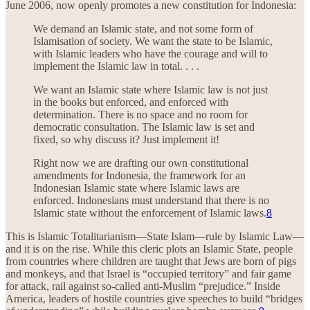
June 2006, now openly promotes a new constitution for Indonesia:
We demand an Islamic state, and not some form of
Islamisation of society. We want the state to be Islamic,
with Islamic leaders who have the courage and will to
implement the Islamic law in total. . . .
We want an Islamic state where Islamic law is not just
in the books but enforced, and enforced with
determination. There is no space and no room for
democratic consultation. The Islamic law is set and
fixed, so why discuss it? Just implement it!
Right now we are drafting our own constitutional
amendments for Indonesia, the framework for an
Indonesian Islamic state where Islamic laws are
enforced. Indonesians must understand that there is no
Islamic state without the enforcement of Islamic laws.
8
This is Islamic Totalitarianism—State Islam—rule by Islamic Law—
and it is on the rise. While this cleric plots an Islamic State, people
from countries where children are taught that Jews are born of pigs
and monkeys, and that Israel is “occupied territory” and fair game
for attack, rail against so-called anti-Muslim “prejudice.” Inside
America, leaders of hostile countries give speeches to build “bridges