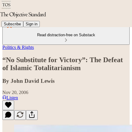
Subscribe
Sign in
Read distraction-free on Substack
Politics & Rights
“No Substitute for Victory”: The Defeat
of Islamic Totalitarianism
By John David Lewis
Nov 20, 2006
Listen