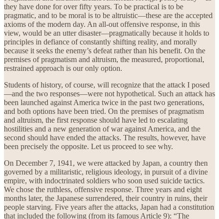
they have done for over fifty years. To be practical is to be
pragmatic, and to be moral is to be altruistic—these are the accepted
axioms of the modern day. An all-out offensive response, in this
view, would be an utter disaster—pragmatically because it holds to
principles in defiance of constantly shifting reality, and morally
because it seeks the enemy’s defeat rather than his benefit. On the
premises of pragmatism and altruism, the measured, proportional,
restrained approach is our only option.
Students of history, of course, will recognize that the attack I posed
—and the two responses—were not hypothetical. Such an attack has
been launched against America twice in the past two generations,
and both options have been tried. On the premises of pragmatism
and altruism, the first response should have led to escalating
hostilities and a new generation of war against America, and the
second should have ended the attacks. The results, however, have
been precisely the opposite. Let us proceed to see why.
On December 7, 1941, we were attacked by Japan, a country then
governed by a militaristic, religious ideology, in pursuit of a divine
empire, with indoctrinated soldiers who soon used suicide tactics.
We chose the ruthless, offensive response. Three years and eight
months later, the Japanese surrendered, their country in ruins, their
people starving. Five years after the attacks, Japan had a constitution
that included the following (from its famous Article 9): “The