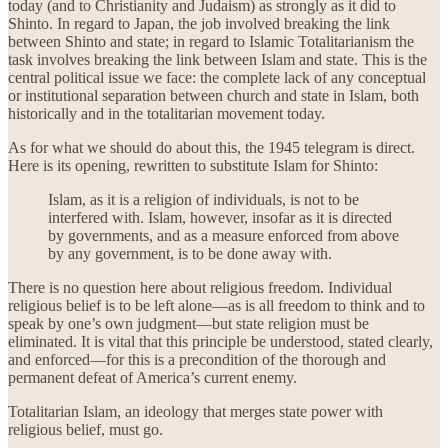
today (and to Christianity and Judaism) as strongly as it did to
Shinto. In regard to Japan, the job involved breaking the link
between Shinto and state; in regard to Islamic Totalitarianism the
task involves breaking the link between Islam and state. This is the
central political issue we face: the complete lack of any conceptual
or institutional separation between church and state in Islam, both
historically and in the totalitarian movement today.
As for what we should do about this, the 1945 telegram is direct.
Here is its opening, rewritten to substitute Islam for Shinto:
Islam, as it is a religion of individuals, is not to be
interfered with. Islam, however, insofar as it is directed
by governments, and as a measure enforced from above
by any government, is to be done away with.
There is no question here about religious freedom. Individual
religious belief is to be left alone—as is all freedom to think and to
speak by one’s own judgment—but state religion must be
eliminated. It is vital that this principle be understood, stated clearly,
and enforced—for this is a precondition of the thorough and
permanent defeat of America’s current enemy.
Totalitarian Islam, an ideology that merges state power with
religious belief, must go.