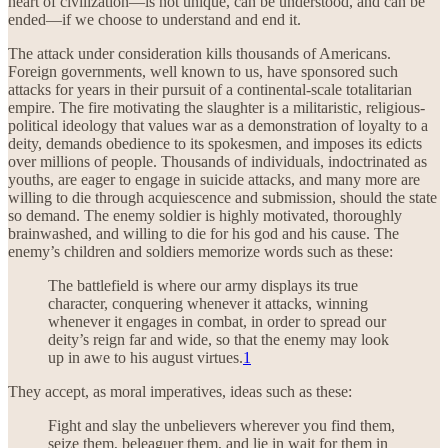
heart of civilization—is not unique, can be understood, and can be
ended—if we choose to understand and end it.
The attack under consideration kills thousands of Americans.
Foreign governments, well known to us, have sponsored such
attacks for years in their pursuit of a continental-scale totalitarian
empire. The fire motivating the slaughter is a militaristic, religious-
political ideology that values war as a demonstration of loyalty to a
deity, demands obedience to its spokesmen, and imposes its edicts
over millions of people. Thousands of individuals, indoctrinated as
youths, are eager to engage in suicide attacks, and many more are
willing to die through acquiescence and submission, should the state
so demand. The enemy soldier is highly motivated, thoroughly
brainwashed, and willing to die for his god and his cause. The
enemy’s children and soldiers memorize words such as these:
The battlefield is where our army displays its true
character, conquering whenever it attacks, winning
whenever it engages in combat, in order to spread our
deity’s reign far and wide, so that the enemy may look
up in awe to his august virtues.
1
They accept, as moral imperatives, ideas such as these:
Fight and slay the unbelievers wherever you find them,
seize them, beleaguer them, and lie in wait for them in