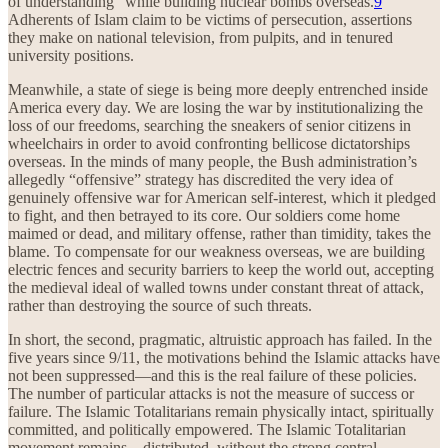
of understanding” while building nuclear bombs overseas.
9
Adherents of Islam claim to be victims of persecution, assertions
they make on national television, from pulpits, and in tenured
university positions.
Meanwhile, a state of siege is being more deeply entrenched inside
America every day. We are losing the war by institutionalizing the
loss of our freedoms, searching the sneakers of senior citizens in
wheelchairs in order to avoid confronting bellicose dictatorships
overseas. In the minds of many people, the Bush administration’s
allegedly “offensive” strategy has discredited the very idea of
genuinely offensive war for American self-interest, which it pledged
to fight, and then betrayed to its core. Our soldiers come home
maimed or dead, and military offense, rather than timidity, takes the
blame. To compensate for our weakness overseas, we are building
electric fences and security barriers to keep the world out, accepting
the medieval ideal of walled towns under constant threat of attack,
rather than destroying the source of such threats.
In short, the second, pragmatic, altruistic approach has failed. In the
five years since 9/11, the motivations behind the Islamic attacks have
not been suppressed—and this is the real failure of these policies.
The number of particular attacks is not the measure of success or
failure. The Islamic Totalitarians remain physically intact, spiritually
committed, and politically empowered. The Islamic Totalitarian
movement remains—distributed, without the strong central