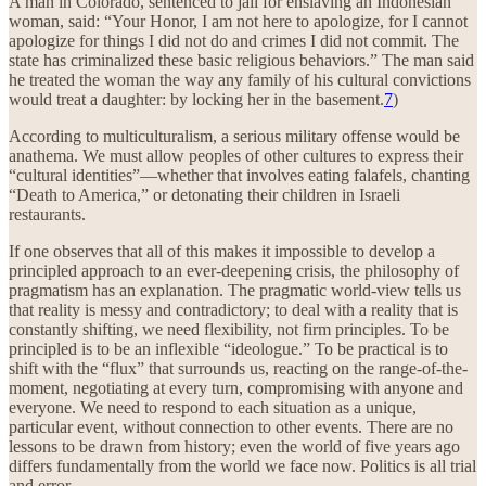
A man in Colorado, sentenced to jail for enslaving an Indonesian
woman, said: “Your Honor, I am not here to apologize, for I cannot
apologize for things I did not do and crimes I did not commit. The
state has criminalized these basic religious behaviors.” The man said
he treated the woman the way any family of his cultural convictions
would treat a daughter: by locking her in the basement.
7
)
According to multiculturalism, a serious military offense would be
anathema. We must allow peoples of other cultures to express their
“cultural identities”—whether that involves eating falafels, chanting
“Death to America,” or detonating their children in Israeli
restaurants.
If one observes that all of this makes it impossible to develop a
principled approach to an ever-deepening crisis, the philosophy of
pragmatism has an explanation. The pragmatic world-view tells us
that reality is messy and contradictory; to deal with a reality that is
constantly shifting, we need flexibility, not firm principles. To be
principled is to be an inflexible “ideologue.” To be practical is to
shift with the “flux” that surrounds us, reacting on the range-of-the-
moment, negotiating at every turn, compromising with anyone and
everyone. We need to respond to each situation as a unique,
particular event, without connection to other events. There are no
lessons to be drawn from history; even the world of five years ago
differs fundamentally from the world we face now. Politics is all trial
and error.