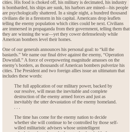
cities. His food is choked off, his military is decimated, his industry
is bombarded, his ships are sunk, his harbors are mined—his people
are psychologically shattered. In a single night, a hundred thousand
civilians die in a firestorm in his capital. Americans drop leaflets
telling the enemy population which cities could be next. Civilians
are immersed in propaganda from their government, telling them that
they are winning the war—yet they cower defenselessly while
American bombers level their homes.
One of our generals announces his personal goal: to “kill the
bastards.” We name our final drive against the enemy, “Operation
Downfall.” A force of overpowering magnitude amasses on the
enemy’s borders, as thousands of American bombers pulverize his
cities. The President and two foreign allies issue an ultimatum that
includes these words:
The full application of our military power, backed by
our resolve, will mean the inevitable and complete
destruction of the enemy armed forces and just as
inevitably the utter devastation of the enemy homeland.
. . .
The time has come for the enemy nation to decide
whether she will continue to be controlled by those self-
willed militaristic advisers whose unintelligent