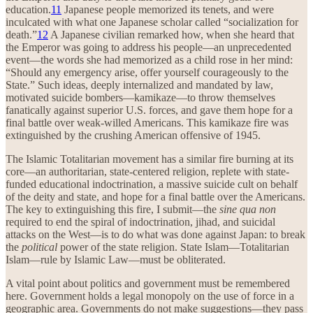
education.
11
Japanese people memorized its tenets, and were
inculcated with what one Japanese scholar called “socialization for
death.”
12
A Japanese civilian remarked how, when she heard that
the Emperor was going to address his people—an unprecedented
event—the words she had memorized as a child rose in her mind:
“Should any emergency arise, offer yourself courageously to the
State.” Such ideas, deeply internalized and mandated by law,
motivated suicide bombers—kamikaze—to throw themselves
fanatically against superior U.S. forces, and gave them hope for a
final battle over weak-willed Americans. This kamikaze fire was
extinguished by the crushing American offensive of 1945.
The Islamic Totalitarian movement has a similar fire burning at its
core—an authoritarian, state-centered religion, replete with state-
funded educational indoctrination, a massive suicide cult on behalf
of the deity and state, and hope for a final battle over the Americans.
The key to extinguishing this fire, I submit—the
sine qua non
required to end the spiral of indoctrination, jihad, and suicidal
attacks on the West—is to do what was done against Japan: to break
the
political
power of the state religion. State Islam—Totalitarian
Islam—rule by Islamic Law—must be obliterated.
A vital point about politics and government must be remembered
here. Government holds a legal monopoly on the use of force in a
geographic area. Governments do not make suggestions—they pass