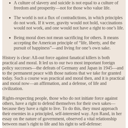
A culture of slavery and suicide is not equal to a culture of
freedom and prosperity—not for those who value life.
The world is not a flux of contradictions, in which principles
do not work. If it were, gravity would not hold, vaccinations
would not work, and one would not have a right to one’s life.
Being moral does not mean sacrificing for others. It means
accepting the American principle of “life, liberty, and the
pursuit of happiness”—and living for one’s own sake.
History is clear: All-out force against fanatical killers is both
practical and moral. It led us to our two most important foreign
policy successes—the defeats of Germany and Japan in 1945—and
to the permanent peace with those nations that we take for granted
today. Such a course was practical and moral then, and it is practical
and moral now—an affirmation, and a defense, of life and
civilization.
Rights-respecting people, those who do not initiate force against
others, have a right to defend themselves for their own sakes—
because they have a right to live. To do this, they must approach
their enemies in a principled, self-interested way. Ayn Rand, in her
essay on the nature of government, observed a vital relationship
between man’s right to life and his right to self-defense: