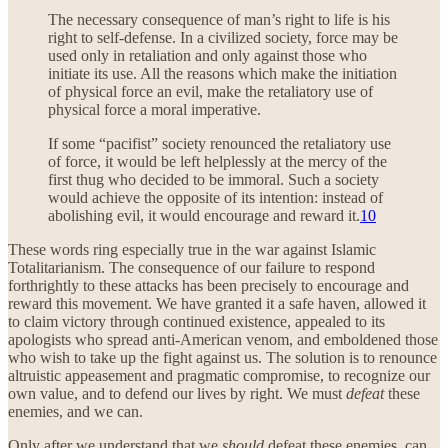
The necessary consequence of man’s right to life is his
right to self-defense. In a civilized society, force may be
used only in retaliation and only against those who
initiate its use. All the reasons which make the initiation
of physical force an evil, make the retaliatory use of
physical force a moral imperative.
If some “pacifist” society renounced the retaliatory use
of force, it would be left helplessly at the mercy of the
first thug who decided to be immoral. Such a society
would achieve the opposite of its intention: instead of
abolishing evil, it would encourage and reward it.
10
These words ring especially true in the war against Islamic
Totalitarianism. The consequence of our failure to respond
forthrightly to these attacks has been precisely to encourage and
reward this movement. We have granted it a safe haven, allowed it
to claim victory through continued existence, appealed to its
apologists who spread anti-American venom, and emboldened those
who wish to take up the fight against us. The solution is to renounce
altruistic appeasement and pragmatic compromise, to recognize our
own value, and to defend our lives by right. We must
defeat
these
enemies, and we can.
Only after we understand that we
should
defeat these enemies, can