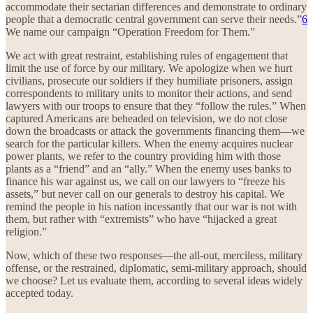
accommodate their sectarian differences and demonstrate to ordinary
people that a democratic central government can serve their needs.”
6
We name our campaign “Operation Freedom for Them.”
We act with great restraint, establishing rules of engagement that
limit the use of force by our military. We apologize when we hurt
civilians, prosecute our soldiers if they humiliate prisoners, assign
correspondents to military units to monitor their actions, and send
lawyers with our troops to ensure that they “follow the rules.” When
captured Americans are beheaded on television, we do not close
down the broadcasts or attack the governments financing them—we
search for the particular killers. When the enemy acquires nuclear
power plants, we refer to the country providing him with those
plants as a “friend” and an “ally.” When the enemy uses banks to
finance his war against us, we call on our lawyers to “freeze his
assets,” but never call on our generals to destroy his capital. We
remind the people in his nation incessantly that our war is not with
them, but rather with “extremists” who have “hijacked a great
religion.”
Now, which of these two responses—the all-out, merciless, military
offense, or the restrained, diplomatic, semi-military approach, should
we choose? Let us evaluate them, according to several ideas widely
accepted today.