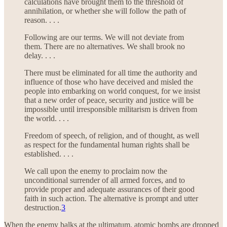
calculations have brought them to the threshold of
annihilation, or whether she will follow the path of
reason. . . .
Following are our terms. We will not deviate from
them. There are no alternatives. We shall brook no
delay. . . .
There must be eliminated for all time the authority and
influence of those who have deceived and misled the
people into embarking on world conquest, for we insist
that a new order of peace, security and justice will be
impossible until irresponsible militarism is driven from
the world. . . .
Freedom of speech, of religion, and of thought, as well
as respect for the fundamental human rights shall be
established. . . .
We call upon the enemy to proclaim now the
unconditional surrender of all armed forces, and to
provide proper and adequate assurances of their good
faith in such action. The alternative is prompt and utter
destruction.
3
When the enemy balks at the ultimatum, atomic bombs are dropped