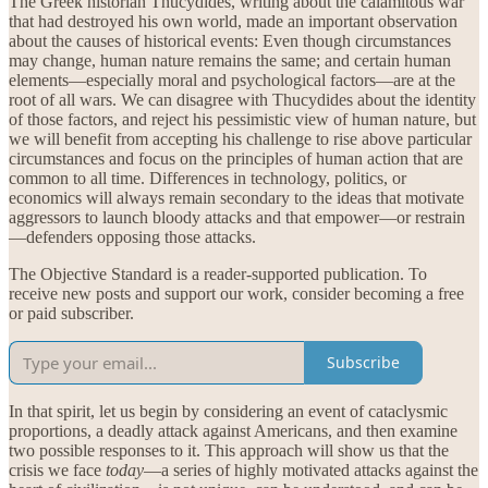
The Greek historian Thucydides, writing about the calamitous war
that had destroyed his own world, made an important observation
about the causes of historical events: Even though circumstances
may change, human nature remains the same; and certain human
elements—especially moral and psychological factors—are at the
root of all wars. We can disagree with Thucydides about the identity
of those factors, and reject his pessimistic view of human nature, but
we will benefit from accepting his challenge to rise above particular
circumstances and focus on the principles of human action that are
common to all time. Differences in technology, politics, or
economics will always remain secondary to the ideas that motivate
aggressors to launch bloody attacks and that empower—or restrain
—defenders opposing those attacks.
The Objective Standard is a reader-supported publication. To
receive new posts and support our work, consider becoming a free
or paid subscriber.
Subscribe
In that spirit, let us begin by considering an event of cataclysmic
proportions, a deadly attack against Americans, and then examine
two possible responses to it. This approach will show us that the
crisis we face
today
—a series of highly motivated attacks against the