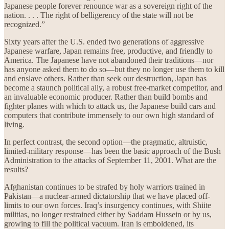
Japanese people forever renounce war as a sovereign right of the
nation. . . . The right of belligerency of the state will not be
recognized.”
Sixty years after the U.S. ended two generations of aggressive
Japanese warfare, Japan remains free, productive, and friendly to
America. The Japanese have not abandoned their traditions—nor
has anyone asked them to do so—but they no longer use them to kill
and enslave others. Rather than seek our destruction, Japan has
become a staunch political ally, a robust free-market competitor, and
an invaluable economic producer. Rather than build bombs and
fighter planes with which to attack us, the Japanese build cars and
computers that contribute immensely to our own high standard of
living.
In perfect contrast, the second option—the pragmatic, altruistic,
limited-military response—has been the basic approach of the Bush
Administration to the attacks of September 11, 2001. What are the
results?
Afghanistan continues to be strafed by holy warriors trained in
Pakistan—a nuclear-armed dictatorship that we have placed off-
limits to our own forces. Iraq’s insurgency continues, with Shiite
militias, no longer restrained either by Saddam Hussein or by us,
growing to fill the political vacuum. Iran is emboldened, its