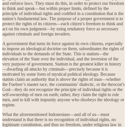
and enforce laws. They must do this, in order to protect our freedom
to think and speak—but within proper limits, defined by the
principle of individual rights and codified in a constitution that is the
nation’s fundamental law. The purpose of a proper government is to
protect the rights of its citizens—each citizen’s freedom to think and
act on his own judgment—by using retaliatory force as necessary
against criminals and foreign invaders.
A government that turns its force against its own citizens, especially
to impose an ideological doctrine on them, subordinates the rights of
individuals to the demands of the State. This is statism—the
elevation of the State over the individual, and the inversion of the
very purpose of government. Statism is the greatest killer in history
—dwarfing all attacks by criminals—precisely because it is
motivated by some form of mystical political ideology. Because
statists claim an authority that is above the rights of man—whether
the Fuehrer’s master race, the communists’ dialectic, or the theocrat’s
God—they do not recognize the principle of individual rights or the
self-ownership of men on earth; rather, they claim the right to rule
men, and to kill with impunity anyone who disobeys the ideology or
regime.
What the aforementioned Indonesians—and all of us—must
understand is that there is no recognition of individual rights, no
legitimate constitution, and thus no freedom, under religious law in