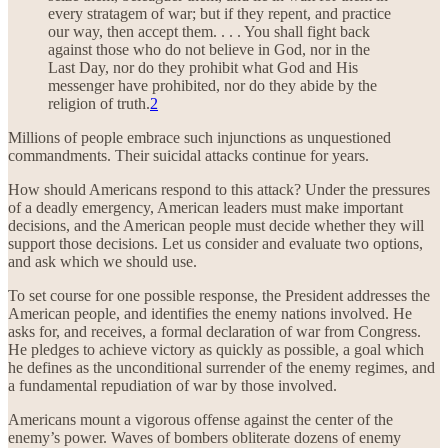
every stratagem of war; but if they repent, and practice
our way, then accept them. . . . You shall fight back
against those who do not believe in God, nor in the
Last Day, nor do they prohibit what God and His
messenger have prohibited, nor do they abide by the
religion of truth.
2
Millions of people embrace such injunctions as unquestioned
commandments. Their suicidal attacks continue for years.
How should Americans respond to this attack? Under the pressures
of a deadly emergency, American leaders must make important
decisions, and the American people must decide whether they will
support those decisions. Let us consider and evaluate two options,
and ask which we should use.
To set course for one possible response, the President addresses the
American people, and identifies the enemy nations involved. He
asks for, and receives, a formal declaration of war from Congress.
He pledges to achieve victory as quickly as possible, a goal which
he defines as the unconditional surrender of the enemy regimes, and
a fundamental repudiation of war by those involved.
Americans mount a vigorous offense against the center of the
enemy’s power. Waves of bombers obliterate dozens of enemy