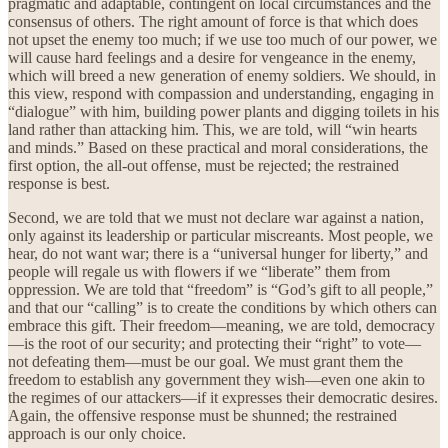
pragmatic and adaptable, contingent on local circumstances and the
consensus of others. The right amount of force is that which does
not upset the enemy too much; if we use too much of our power, we
will cause hard feelings and a desire for vengeance in the enemy,
which will breed a new generation of enemy soldiers. We should, in
this view, respond with compassion and understanding, engaging in
“dialogue” with him, building power plants and digging toilets in his
land rather than attacking him. This, we are told, will “win hearts
and minds.” Based on these practical and moral considerations, the
first option, the all-out offense, must be rejected; the restrained
response is best.
Second, we are told that we must not declare war against a nation,
only against its leadership or particular miscreants. Most people, we
hear, do not want war; there is a “universal hunger for liberty,” and
people will regale us with flowers if we “liberate” them from
oppression. We are told that “freedom” is “God’s gift to all people,”
and that our “calling” is to create the conditions by which others can
embrace this gift. Their freedom—meaning, we are told, democracy
—is the root of our security; and protecting their “right” to vote—
not defeating them—must be our goal. We must grant them the
freedom to establish any government they wish—even one akin to
the regimes of our attackers—if it expresses their democratic desires.
Again, the offensive response must be shunned; the restrained
approach is our only choice.