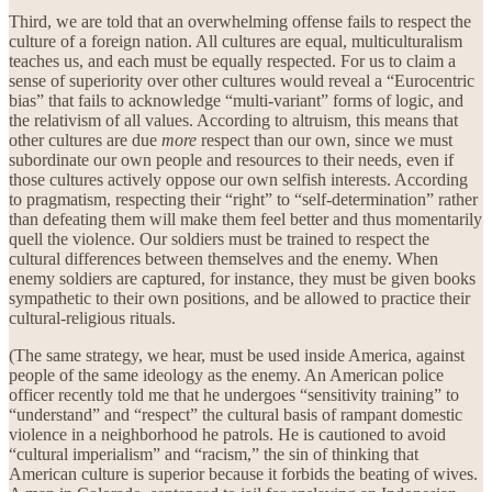
Third, we are told that an overwhelming offense fails to respect the
culture of a foreign nation. All cultures are equal, multiculturalism
teaches us, and each must be equally respected. For us to claim a
sense of superiority over other cultures would reveal a “Eurocentric
bias” that fails to acknowledge “multi-variant” forms of logic, and
the relativism of all values. According to altruism, this means that
other cultures are due
more
respect than our own, since we must
subordinate our own people and resources to their needs, even if
those cultures actively oppose our own selfish interests. According
to pragmatism, respecting their “right” to “self-determination” rather
than defeating them will make them feel better and thus momentarily
quell the violence. Our soldiers must be trained to respect the
cultural differences between themselves and the enemy. When
enemy soldiers are captured, for instance, they must be given books
sympathetic to their own positions, and be allowed to practice their
cultural-religious rituals.
(The same strategy, we hear, must be used inside America, against
people of the same ideology as the enemy. An American police
officer recently told me that he undergoes “sensitivity training” to
“understand” and “respect” the cultural basis of rampant domestic
violence in a neighborhood he patrols. He is cautioned to avoid
“cultural imperialism” and “racism,” the sin of thinking that
American culture is superior because it forbids the beating of wives.