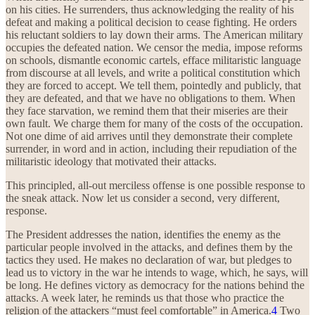
on his cities. He surrenders, thus acknowledging the reality of his
defeat and making a political decision to cease fighting. He orders
his reluctant soldiers to lay down their arms. The American military
occupies the defeated nation. We censor the media, impose reforms
on schools, dismantle economic cartels, efface militaristic language
from discourse at all levels, and write a political constitution which
they are forced to accept. We tell them, pointedly and publicly, that
they are defeated, and that we have no obligations to them. When
they face starvation, we remind them that their miseries are their
own fault. We charge them for many of the costs of the occupation.
Not one dime of aid arrives until they demonstrate their complete
surrender, in word and in action, including their repudiation of the
militaristic ideology that motivated their attacks.
This principled, all-out merciless offense is one possible response to
the sneak attack. Now let us consider a second, very different,
response.
The President addresses the nation, identifies the enemy as the
particular people involved in the attacks, and defines them by the
tactics they used. He makes no declaration of war, but pledges to
lead us to victory in the war he intends to wage, which, he says, will
be long. He defines victory as democracy for the nations behind the
attacks. A week later, he reminds us that those who practice the
religion of the attackers “must feel comfortable” in America.
4
Two