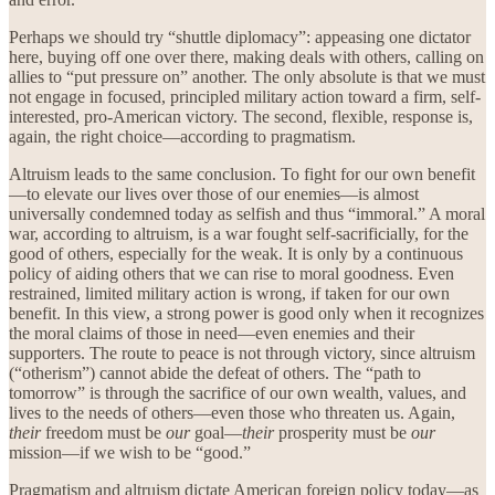
Perhaps we should try “shuttle diplomacy”: appeasing one dictator
here, buying off one over there, making deals with others, calling on
allies to “put pressure on” another. The only absolute is that we must
not engage in focused, principled military action toward a firm, self-
interested, pro-American victory. The second, flexible, response is,
again, the right choice—according to pragmatism.
Altruism leads to the same conclusion. To fight for our own benefit
—to elevate our lives over those of our enemies—is almost
universally condemned today as selfish and thus “immoral.” A moral
war, according to altruism, is a war fought self-sacrificially, for the
good of others, especially for the weak. It is only by a continuous
policy of aiding others that we can rise to moral goodness. Even
restrained, limited military action is wrong, if taken for our own
benefit. In this view, a strong power is good only when it recognizes
the moral claims of those in need—even enemies and their
supporters. The route to peace is not through victory, since altruism
(“otherism”) cannot abide the defeat of others. The “path to
tomorrow” is through the sacrifice of our own wealth, values, and
lives to the needs of others—even those who threaten us. Again,
their
freedom must be
our
goal—
their
prosperity must be
our
mission—if we wish to be “good.”
Pragmatism and altruism dictate American foreign policy today—as