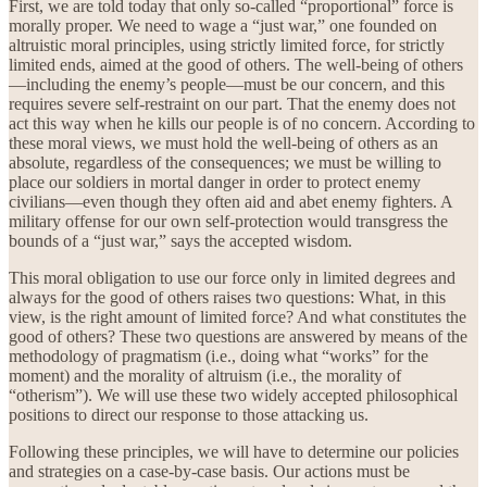
First, we are told today that only so-called “proportional” force is
morally proper. We need to wage a “just war,” one founded on
altruistic moral principles, using strictly limited force, for strictly
limited ends, aimed at the good of others. The well-being of others
—including the enemy’s people—must be our concern, and this
requires severe self-restraint on our part. That the enemy does not
act this way when he kills our people is of no concern. According to
these moral views, we must hold the well-being of others as an
absolute, regardless of the consequences; we must be willing to
place our soldiers in mortal danger in order to protect enemy
civilians—even though they often aid and abet enemy fighters. A
military offense for our own self-protection would transgress the
bounds of a “just war,” says the accepted wisdom.
This moral obligation to use our force only in limited degrees and
always for the good of others raises two questions: What, in this
view, is the right amount of limited force? And what constitutes the
good of others? These two questions are answered by means of the
methodology of pragmatism (i.e., doing what “works” for the
moment) and the morality of altruism (i.e., the morality of
“otherism”). We will use these two widely accepted philosophical
positions to direct our response to those attacking us.
Following these principles, we will have to determine our policies
and strategies on a case-by-case basis. Our actions must be