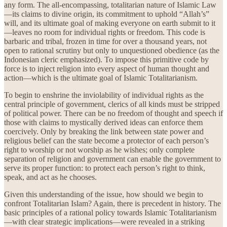
any form. The all-encompassing, totalitarian nature of Islamic Law
—its claims to divine origin, its commitment to uphold “Allah’s”
will, and its ultimate goal of making everyone on earth submit to it
—leaves no room for individual rights or freedom. This code is
barbaric and tribal, frozen in time for over a thousand years, not
open to rational scrutiny but only to unquestioned obedience (as the
Indonesian cleric emphasized). To impose this primitive code by
force is to inject religion into every aspect of human thought and
action—which is the ultimate goal of Islamic Totalitarianism.
To begin to enshrine the inviolability of individual rights as the
central principle of government, clerics of all kinds must be stripped
of political power. There can be no freedom of thought and speech if
those with claims to mystically derived ideas can enforce them
coercively. Only by breaking the link between state power and
religious belief can the state become a protector of each person’s
right to worship or not worship as he wishes; only complete
separation of religion and government can enable the government to
serve its proper function: to protect each person’s right to think,
speak, and act as he chooses.
Given this understanding of the issue, how should we begin to
confront Totalitarian Islam? Again, there is precedent in history. The
basic principles of a rational policy towards Islamic Totalitarianism
—with clear strategic implications—were revealed in a striking