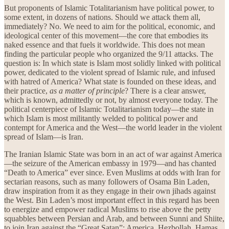
But proponents of Islamic Totalitarianism have political power, to
some extent, in dozens of nations. Should we attack them all,
immediately? No. We need to aim for the political, economic, and
ideological center of this movement—the core that embodies its
naked essence and that fuels it worldwide. This does not mean
finding the particular people who organized the 9/11 attacks. The
question is: In which state is Islam most solidly linked with political
power, dedicated to the violent spread of Islamic rule, and infused
with hatred of America? What state is founded on these ideas, and
their practice,
as a matter of principle
? There is a clear answer,
which is known, admittedly or not, by almost everyone today. The
political centerpiece of Islamic Totalitarianism today—the state in
which Islam is most militantly welded to political power and
contempt for America and the West—the world leader in the violent
spread of Islam—is Iran.
The Iranian Islamic State was born in an act of war against America
—the seizure of the American embassy in 1979—and has chanted
“Death to America” ever since. Even Muslims at odds with Iran for
sectarian reasons, such as many followers of Osama Bin Laden,
draw inspiration from it as they engage in their own jihads against
the West. Bin Laden’s most important effect in this regard has been
to energize and empower radical Muslims to rise above the petty
squabbles between Persian and Arab, and between Sunni and Shiite,
to join Iran against the “Great Satan”: America. Hezbollah, Hamas,