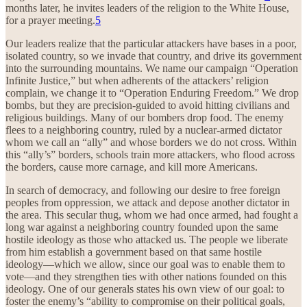
months later, he invites leaders of the religion to the White House,
for a prayer meeting.
5
Our leaders realize that the particular attackers have bases in a poor,
isolated country, so we invade that country, and drive its government
into the surrounding mountains. We name our campaign “Operation
Infinite Justice,” but when adherents of the attackers’ religion
complain, we change it to “Operation Enduring Freedom.” We drop
bombs, but they are precision-guided to avoid hitting civilians and
religious buildings. Many of our bombers drop food. The enemy
flees to a neighboring country, ruled by a nuclear-armed dictator
whom we call an “ally” and whose borders we do not cross. Within
this “ally’s” borders, schools train more attackers, who flood across
the borders, cause more carnage, and kill more Americans.
In search of democracy, and following our desire to free foreign
peoples from oppression, we attack and depose another dictator in
the area. This secular thug, whom we had once armed, had fought a
long war against a neighboring country founded upon the same
hostile ideology as those who attacked us. The people we liberate
from him establish a government based on that same hostile
ideology—which we allow, since our goal was to enable them to
vote—and they strengthen ties with other nations founded on this
ideology. One of our generals states his own view of our goal: to
foster the enemy’s “ability to compromise on their political goals,