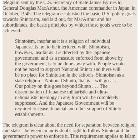
telegram sent by the U.S. Secretary of State James Byrnes to
General Douglas MacArthur, the American commander in Japan, in
October, 1945. The telegram established the basic U.S. policy goals
towards Shintoism, and laid out, for MacArthur and his
subordinates, the basic principles by which those goals were to be
achieved:
Shintoism, insofar as it is a religion of individual
Japanese, is not to be interfered with. Shintoism,
however, insofar as it is directed by the Japanese
government, and as a measure enforced from above by
the government, is to be done away with. People would
not be taxed to support National Shinto and there will
be no place for Shintoism in the schools. Shintoism as a
state religion—National Shinto, that is—will go . . .
Our policy on this goes beyond Shinto . . . The
dissemination of Japanese militaristic and ultra-
nationalistic ideology in any form will be completely
suppressed. And the Japanese Government will be
required to cease financial and other support of Shinto
establishments.
The telegram is clear about the need for separation between religion
and state—between an individual’s right to follow Shinto and the
government’s power to enforce it. This requirement applies to Islam