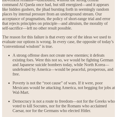
command Al Qaeda once had, but still energized—and it appears
like hidden gushers, the jihad bursting forth in seemingly random
places by internal pressure from an underground stream. Our
acceptance of pragmatism, the policy of short-range trial and error
that rejects principles on principle—and altruism, the morality of
self-sacrifice—left no other result possible.
The reason for this failure is that every one of the ideas we used to
evaluate our options is wrong. In every case, the opposite of today’s
“conventional wisdom” is true.
A strong offense does not create new enemies; it defeats
existing foes. Were this not so, we would be fighting German
and Japanese suicide bombers today, while North Korea—
undefeated by America—would be peaceful, prosperous, and
free.
Poverty is not the “root cause” of wars. If it were, poor
Mexicans would be attacking America, not begging for jobs at
Wal-Mart.
Democracy is not a route to freedom—not for the Greeks who
voted to kill Socrates, nor for the Romans who acclaimed
Caesar, nor for the Germans who elected Hitler.