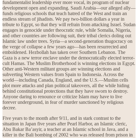
fundamentalist leadership ever more vocal, its program of nuclear
development open and expanding. Saudi Arabia—our alleged ally—
funds religious schools that teach hatred of the West and train an
endless stream of jihadists. We pay two-billion dollars a year in
tribute to Egypt, so that they will refrain from attacking Israel. Sudan
engages in genocide under theocratic rule, while Somalia, Nigeria,
and other countries are following suit, their tribal clerics doling out
Islamic law under trees. Syria—a second-generation thugocracy on
the verge of collapse a few years ago—has been resurrected and
emboldened. Hezbollah has taken over Southern Lebanon. The
Gaza is a new terror enclave under the democratically elected terror-
cult Hamas. The Muslim Brotherhood is winning elections in Egypt.
Other anti-Western militant groups are winning elections and
subverting Western values from Spain to Indonesia. Across the
world—including Canada, England, and the U.S.—Muslim cells
plot more attacks and plan political takeovers, all the while hiding
behind constitutional protections that they have sworn to destroy.
Anyone daring to renounce or criticize Islam may have to live
forever underground, in fear of murder sanctioned by religious
decree.
Five years to the month after 9/11, and in stark contrast to the
situation in Japan five years after Pearl Harbor, an Islamic cleric,
Abu Bakar Ba’asyir, a teacher at an Islamic school in Java, and a
killer in the Bali bombing of 2002 who was released from prison in