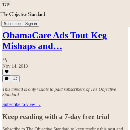
Politics & Rights
Subscribe
Sign in
ObamaCare Ads Tout Keg
Mishaps and…
Nov 14, 2013
This thread is only visible to paid subscribers of The Objective
Standard
Subscribe to view →
Keep reading with a 7-day free trial
Subscribe to
The Objective Standard
to keep reading this post and