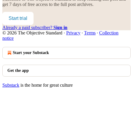
get 7 days of free access to the full post archives.
Start trial
Already a paid subscriber?
Sign in
© 2026 The Objective Standard
·
Privacy
∙
Terms
∙
Collection
notice
Start your Substack
Get the app
Substack
is the home for great culture