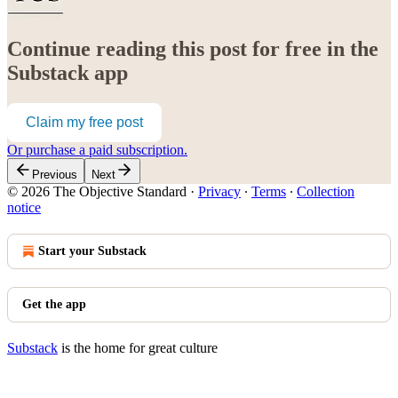
Continue reading this post for free in the
Substack app
Claim my free post
Or purchase a paid subscription.
Previous
Next
© 2026 The Objective Standard
·
Privacy
∙
Terms
∙
Collection
notice
Start your Substack
Get the app
Substack
is the home for great culture