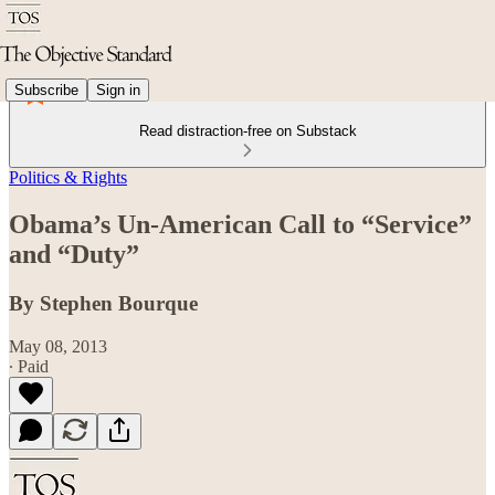
Subscribe
Sign in
Read distraction-free on Substack
Politics & Rights
Obama’s Un-American Call to “Service”
and “Duty”
By Stephen Bourque
May 08, 2013
∙ Paid